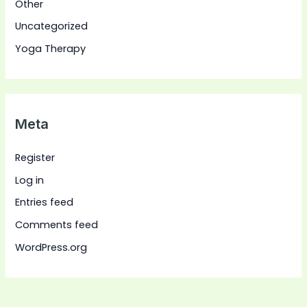
Other
Uncategorized
Yoga Therapy
Meta
Register
Log in
Entries feed
Comments feed
WordPress.org