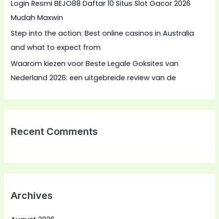
Login Resmi BEJO88 Daftar 10 Situs Slot Gacor 2026
Mudah Maxwin
Step into the action: Best online casinos in Australia
and what to expect from
Waarom kiezen voor Beste Legale Goksites van
Nederland 2026: een uitgebreide review van de
Recent Comments
Archives