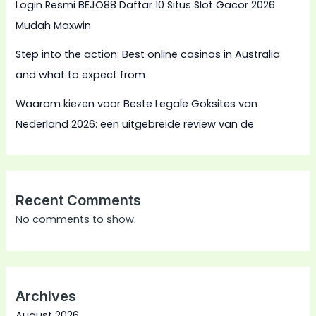
Login Resmi BEJO88 Daftar 10 Situs Slot Gacor 2026
Mudah Maxwin
Step into the action: Best online casinos in Australia
and what to expect from
Waarom kiezen voor Beste Legale Goksites van
Nederland 2026: een uitgebreide review van de
Recent Comments
No comments to show.
Archives
August 2026