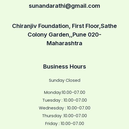
sunandarathi@gmail.com
Chiranjiv Foundation, First Floor,Sathe
Colony Garden,,Pune 020-
Maharashtra
Business Hours
Sunday Closed
Monday:10.00-07.00
Tuesday : 10.00-07.00
Wednesday : 10.00-07.00
Thursday :10.00-07.00
Friday : 10.00-07.00