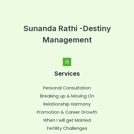
Sunanda Rathi -Destiny
Management
Services
Personal Consultation
Breaking up & Moving On
Relationship Harmony
Promotion & Career Growth
When I will get Married
Fertility Challenges