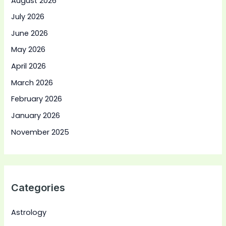
August 2026
July 2026
June 2026
May 2026
April 2026
March 2026
February 2026
January 2026
November 2025
Categories
Astrology