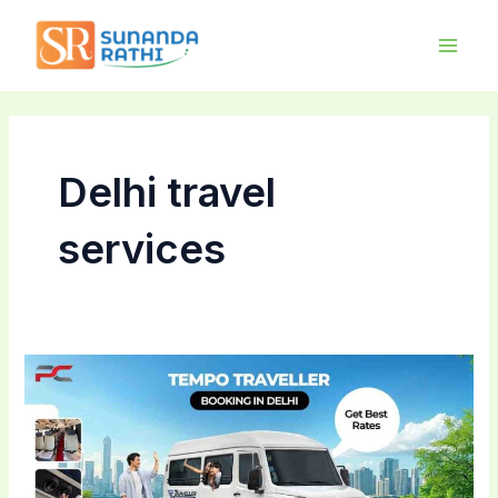
Skip
Main
to
Men
content
Delhi travel
services
Tempo
Traveller
Booking
in
Delhi