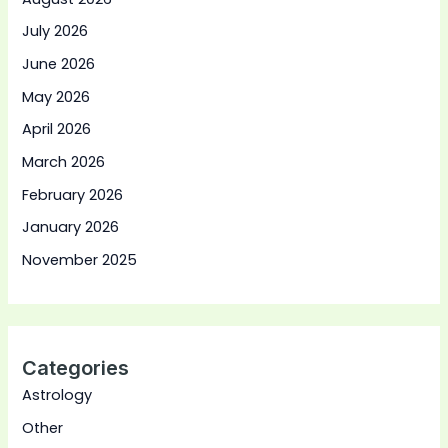
July 2026
June 2026
May 2026
April 2026
March 2026
February 2026
January 2026
November 2025
Categories
Astrology
Other