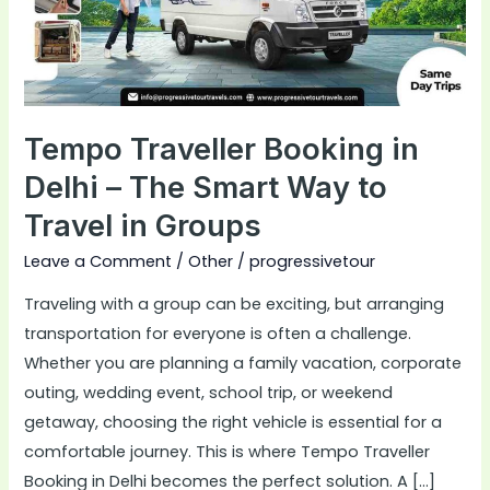
–
The
Smart
Way
to
Tempo Traveller Booking in
Travel
Delhi – The Smart Way to
in
Travel in Groups
Groups
Leave a Comment
/
Other
/
progressivetour
Traveling with a group can be exciting, but arranging
transportation for everyone is often a challenge.
Whether you are planning a family vacation, corporate
outing, wedding event, school trip, or weekend
getaway, choosing the right vehicle is essential for a
comfortable journey. This is where Tempo Traveller
Booking in Delhi becomes the perfect solution. A […]