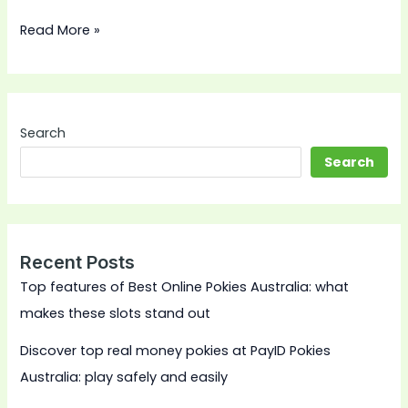
Delhi
Read More »
Search
Search
Recent Posts
Top features of Best Online Pokies Australia: what
makes these slots stand out
Discover top real money pokies at PayID Pokies
Australia: play safely and easily