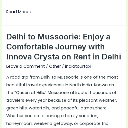
Read More »
Delhi to Mussoorie: Enjoy a
Delhi
to
Comfortable Journey with
Mussoorie:
Innova Crysta on Rent in Delhi
Enjoy
a
Leave a Comment
/
Other
/
indiatourtaxi
Comfortable
A road trip from Delhi to Mussoorie is one of the most
Journey
beautiful travel experiences in North India. Known as
with
the “Queen of Hills,” Mussoorie attracts thousands of
Innova
travelers every year because of its pleasant weather,
Crysta
green hills, waterfalls, and peaceful atmosphere.
on
Whether you are planning a family vacation,
Rent
honeymoon, weekend getaway, or corporate trip,
in