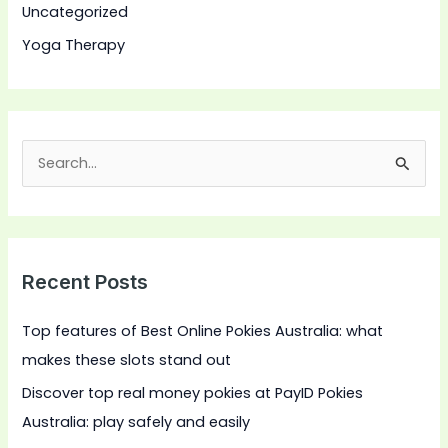
Uncategorized
Yoga Therapy
S
e
a
r
Recent Posts
c
h
Top features of Best Online Pokies Australia: what
f
makes these slots stand out
o
Discover top real money pokies at PayID Pokies
r
Australia: play safely and easily
: