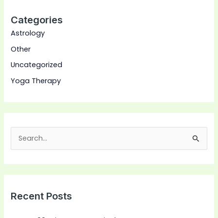
Categories
Astrology
Other
Uncategorized
Yoga Therapy
S
e
a
r
Recent Posts
c
h