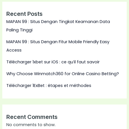
Recent Posts
MAPAN 99 : Situs Dengan Tingkat Keamanan Data
Paling Tinggi
MAPAN 99 : Situs Dengan Fitur Mobile Friendly Easy
Access
Télécharger 1xbet sur iOS : ce qu’il faut savoir
Why Choose Winmatch360 for Online Casino Betting?
Télécharger 1ExBet : étapes et méthodes
Recent Comments
No comments to show.