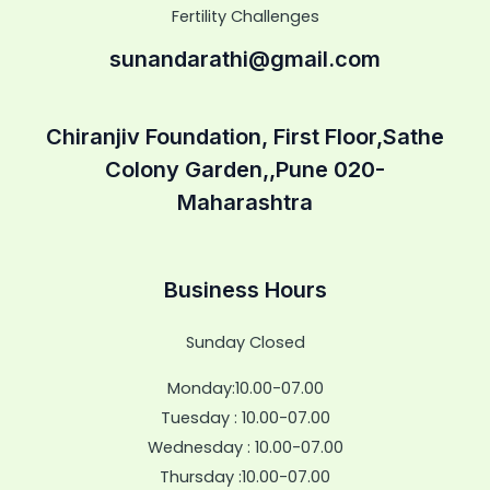
Fertility Challenges
sunandarathi@gmail.com
Chiranjiv Foundation, First Floor,Sathe
Colony Garden,,Pune 020-
Maharashtra
Business Hours
Sunday Closed
Monday:10.00-07.00
Tuesday : 10.00-07.00
Wednesday : 10.00-07.00
Thursday :10.00-07.00