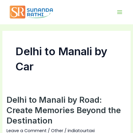
Skip
Main
to
Men
content
Delhi to Manali by
Car
Delhi to Manali by Road:
Delhi
to
Create Memories Beyond the
Manali
Destination
by
Road:
Leave a Comment
/
Other
/
indiatourtaxi