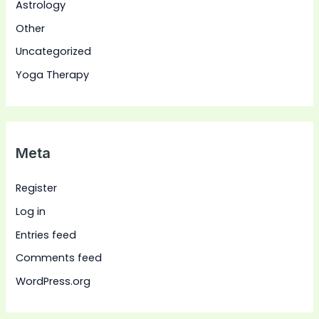
Astrology
Other
Uncategorized
Yoga Therapy
Meta
Register
Log in
Entries feed
Comments feed
WordPress.org