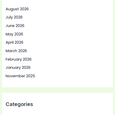
August 2026
July 2026
June 2026
May 2026
April 2026
March 2026
February 2026
January 2026
November 2025
Categories