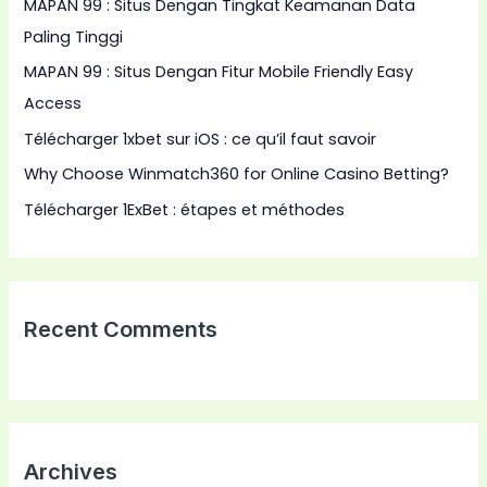
MAPAN 99 : Situs Dengan Tingkat Keamanan Data
f
Paling Tinggi
o
MAPAN 99 : Situs Dengan Fitur Mobile Friendly Easy
r
Access
:
Télécharger 1xbet sur iOS : ce qu’il faut savoir
Why Choose Winmatch360 for Online Casino Betting?
Télécharger 1ExBet : étapes et méthodes
Recent Comments
Archives