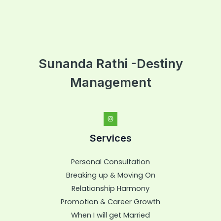
Sunanda Rathi -Destiny
Management
Services
Personal Consultation
Breaking up & Moving On
Relationship Harmony
Promotion & Career Growth
When I will get Married