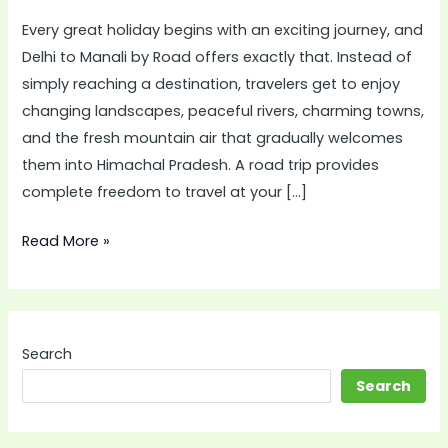
Create
Every great holiday begins with an exciting journey, and
Memories
Delhi to Manali by Road offers exactly that. Instead of
Beyond
simply reaching a destination, travelers get to enjoy
the
changing landscapes, peaceful rivers, charming towns,
Destination
and the fresh mountain air that gradually welcomes
them into Himachal Pradesh. A road trip provides
complete freedom to travel at your […]
Read More »
Search
Search