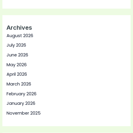
Archives
August 2026
July 2026
June 2026
May 2026
April 2026
March 2026
February 2026
January 2026
November 2025