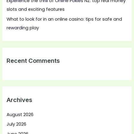
Experience the thrill of Online Pokies NZ: top real money
slots and exciting features
What to look for in an online casino: tips for safe and
rewarding play
Recent Comments
Archives
August 2026
July 2026
June 2026