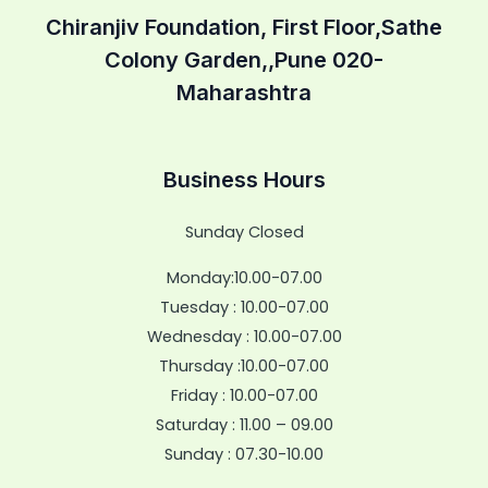
Chiranjiv Foundation, First Floor,Sathe
Colony Garden,,Pune 020-
Maharashtra
Business Hours
Sunday Closed
Monday:10.00-07.00
Tuesday : 10.00-07.00
Wednesday : 10.00-07.00
Thursday :10.00-07.00
Friday : 10.00-07.00
Saturday : 11.00 – 09.00
Sunday : 07.30-10.00