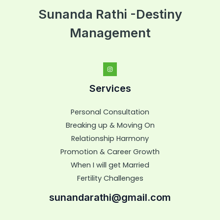
Sunanda Rathi -Destiny
Management
Services
Personal Consultation
Breaking up & Moving On
Relationship Harmony
Promotion & Career Growth
When I will get Married
Fertility Challenges
sunandarathi@gmail.com