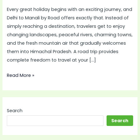
Create
Every great holiday begins with an exciting journey, and
Memories
Delhi to Manali by Road offers exactly that. Instead of
Beyond
simply reaching a destination, travelers get to enjoy
the
changing landscapes, peaceful rivers, charming towns,
Destination
and the fresh mountain air that gradually welcomes
them into Himachal Pradesh. A road trip provides
complete freedom to travel at your […]
Read More »
Search
Search