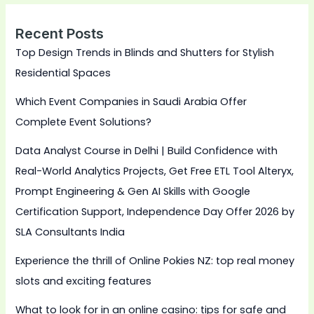
Recent Posts
Top Design Trends in Blinds and Shutters for Stylish
Residential Spaces
Which Event Companies in Saudi Arabia Offer
Complete Event Solutions?
Data Analyst Course in Delhi | Build Confidence with
Real-World Analytics Projects, Get Free ETL Tool Alteryx,
Prompt Engineering & Gen AI Skills with Google
Certification Support, Independence Day Offer 2026 by
SLA Consultants India
Experience the thrill of Online Pokies NZ: top real money
slots and exciting features
What to look for in an online casino: tips for safe and