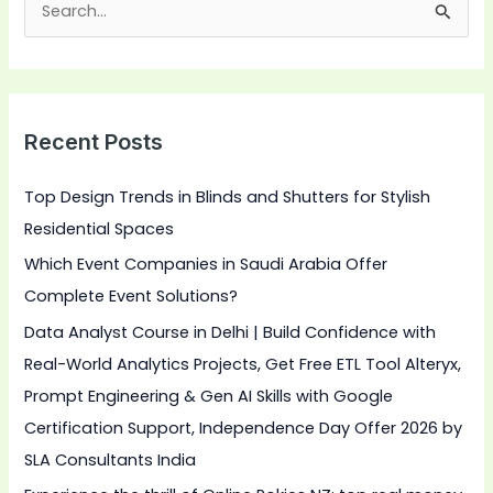
S
e
a
r
Recent Posts
c
h
Top Design Trends in Blinds and Shutters for Stylish
f
Residential Spaces
o
Which Event Companies in Saudi Arabia Offer
r
Complete Event Solutions?
:
Data Analyst Course in Delhi | Build Confidence with
Real-World Analytics Projects, Get Free ETL Tool Alteryx,
Prompt Engineering & Gen AI Skills with Google
Certification Support, Independence Day Offer 2026 by
SLA Consultants India