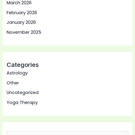
March 2026
February 2026
January 2026
November 2025
Categories
Astrology
Other
Uncategorized
Yoga Therapy