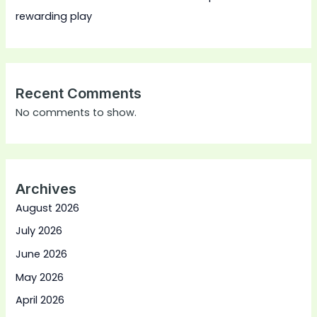
rewarding play
Recent Comments
No comments to show.
Archives
August 2026
July 2026
June 2026
May 2026
April 2026