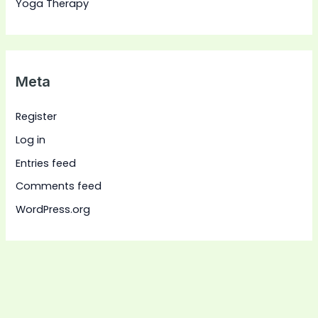
Yoga Therapy
Meta
Register
Log in
Entries feed
Comments feed
WordPress.org