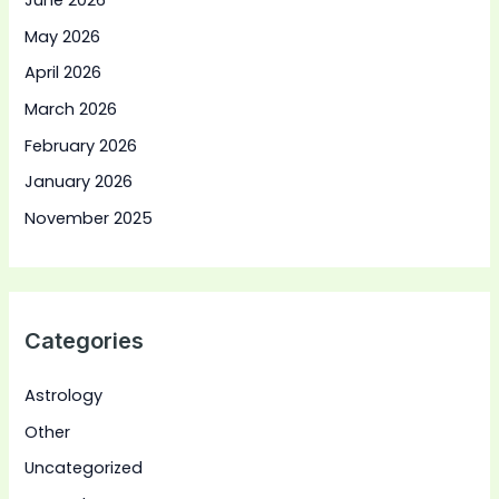
May 2026
April 2026
March 2026
February 2026
January 2026
November 2025
Categories
Astrology
Other
Uncategorized