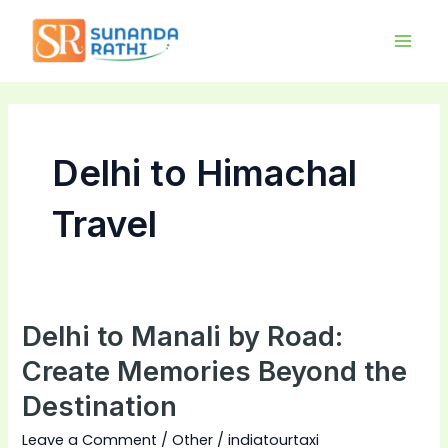
Skip
Main
to
Men
content
Delhi to Himachal
Travel
Delhi to Manali by Road:
Delhi
to
Create Memories Beyond the
Manali
Destination
by
Road:
Leave a Comment
/
Other
/
indiatourtaxi