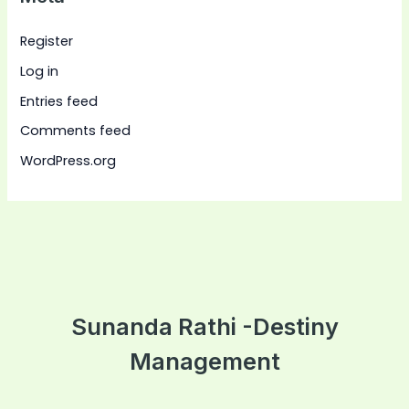
Register
Log in
Entries feed
Comments feed
WordPress.org
Sunanda Rathi -Destiny
Management