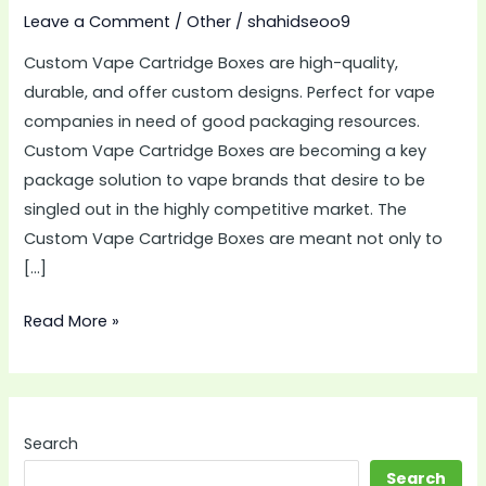
Leave a Comment
/
Other
/
shahidseoo9
Custom Vape Cartridge Boxes are high-quality,
durable, and offer custom designs. Perfect for vape
companies in need of good packaging resources.
Custom Vape Cartridge Boxes are becoming a key
package solution to vape brands that desire to be
singled out in the highly competitive market. The
Custom Vape Cartridge Boxes are meant not only to
[…]
Read More »
Search
Search