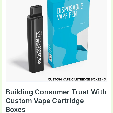
With
Custom
Vape
Cartridge
Boxes
Building Consumer Trust With
Custom Vape Cartridge
Boxes