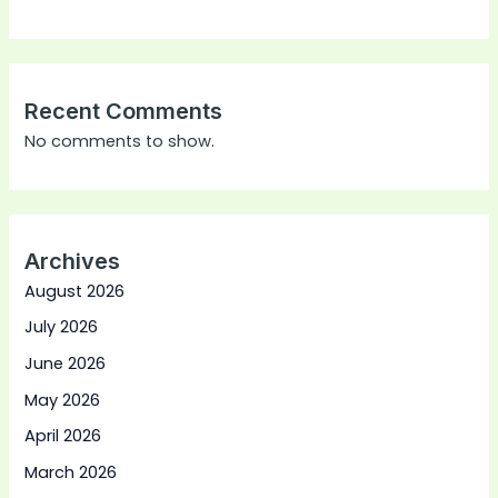
Recent Comments
No comments to show.
Archives
August 2026
July 2026
June 2026
May 2026
April 2026
March 2026