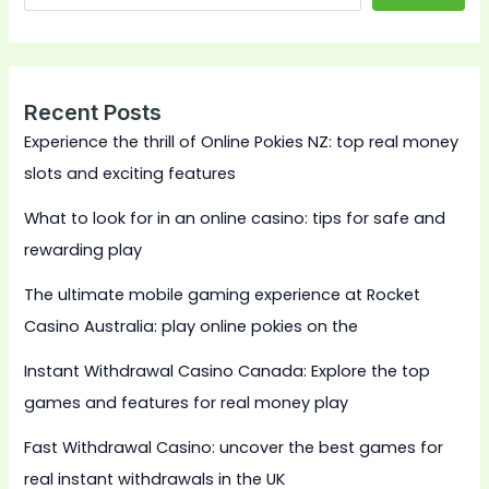
Recent Posts
Experience the thrill of Online Pokies NZ: top real money
slots and exciting features
What to look for in an online casino: tips for safe and
rewarding play
The ultimate mobile gaming experience at Rocket
Casino Australia: play online pokies on the
Instant Withdrawal Casino Canada: Explore the top
games and features for real money play
Fast Withdrawal Casino: uncover the best games for
real instant withdrawals in the UK