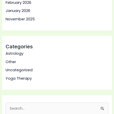
February 2026
January 2026
November 2025
Categories
Astrology
Other
Uncategorized
Yoga Therapy
S