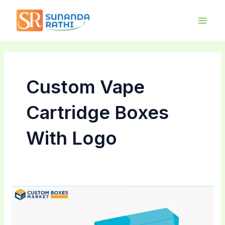
Skip
Main
to
Men
content
Custom Vape
Cartridge Boxes
With Logo
Building
Consumer
Trust