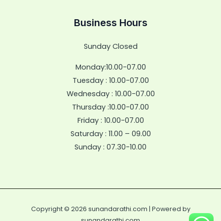
Business Hours
Sunday Closed
Monday:10.00-07.00
Tuesday : 10.00-07.00
Wednesday : 10.00-07.00
Thursday :10.00-07.00
Friday : 10.00-07.00
Saturday : 11.00 – 09.00
Sunday : 07.30-10.00
Copyright © 2026 sunandarathi.com | Powered by
sunandarathi.com