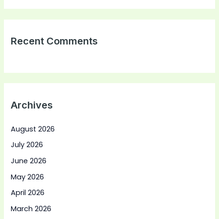
Recent Comments
Archives
August 2026
July 2026
June 2026
May 2026
April 2026
March 2026