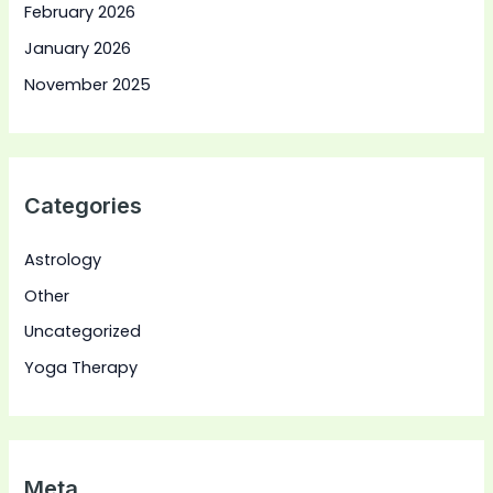
February 2026
January 2026
November 2025
Categories
Astrology
Other
Uncategorized
Yoga Therapy
Meta