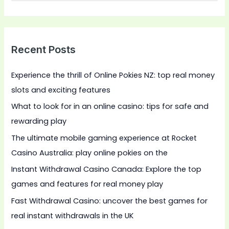
e
a
r
Recent Posts
c
h
Experience the thrill of Online Pokies NZ: top real money
f
slots and exciting features
o
What to look for in an online casino: tips for safe and
r
rewarding play
:
The ultimate mobile gaming experience at Rocket
Casino Australia: play online pokies on the
Instant Withdrawal Casino Canada: Explore the top
games and features for real money play
Fast Withdrawal Casino: uncover the best games for
real instant withdrawals in the UK