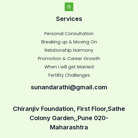
Services
Personal Consultation
Breaking up & Moving On
Relationship Harmony
Promotion & Career Growth
When I will get Married
Fertility Challenges
sunandarathi@gmail.com
Chiranjiv Foundation, First Floor,Sathe
Colony Garden,,Pune 020-
Maharashtra