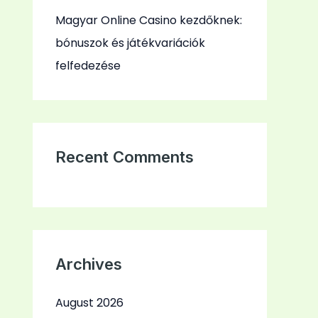
Magyar Online Casino kezdőknek:
bónuszok és játékvariációk
felfedezése
Recent Comments
Archives
August 2026