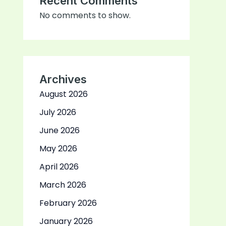
Recent Comments
No comments to show.
Archives
August 2026
July 2026
June 2026
May 2026
April 2026
March 2026
February 2026
January 2026