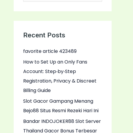
e
a
r
c
Recent Posts
h
favorite article 423489
f
o
How to Set Up an Only Fans
r
Account: Step‑by‑Step
:
Registration, Privacy & Discreet
Billing Guide
Slot Gacor Gampang Menang
Bejo88 Situs Resmi Rezeki Hari Ini
Bandar INDOJOKER88 Slot Server
Thailand Gacor Bonus Terbesar