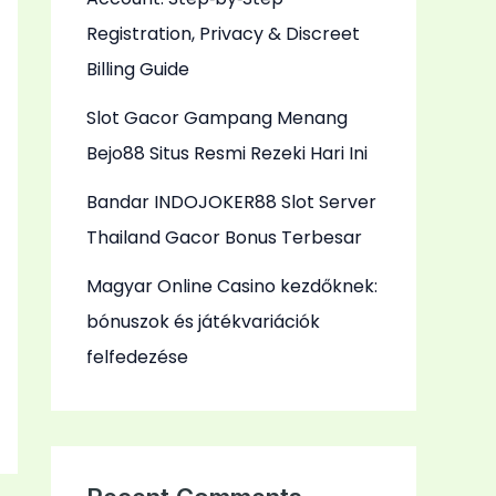
Registration, Privacy & Discreet
Billing Guide
Slot Gacor Gampang Menang
Bejo88 Situs Resmi Rezeki Hari Ini
Bandar INDOJOKER88 Slot Server
Thailand Gacor Bonus Terbesar
Magyar Online Casino kezdőknek:
bónuszok és játékvariációk
felfedezése