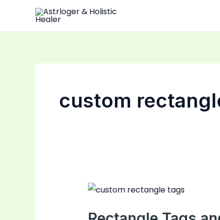
Skip
to
content
custom rectangl
Rectangle
Tags
Rectangle Tags and
and