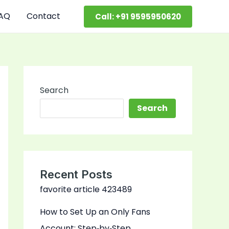
AQ
Contact
Call: +91 9595950620
Search
Search
Recent Posts
favorite article 423489
How to Set Up an Only Fans
Account: Step‑by‑Step