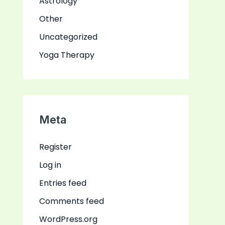
Astrology
Other
Uncategorized
Yoga Therapy
Meta
Register
Log in
Entries feed
Comments feed
WordPress.org