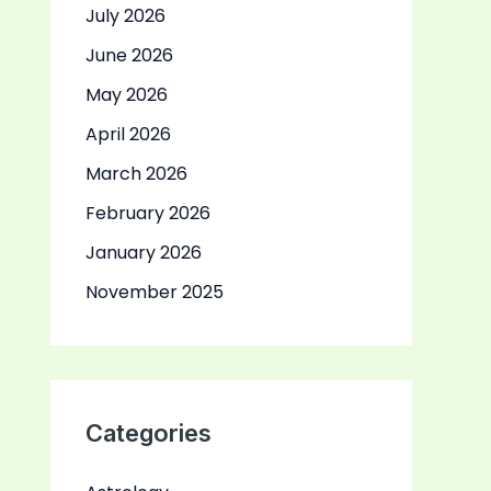
July 2026
June 2026
May 2026
April 2026
March 2026
February 2026
January 2026
November 2025
Categories