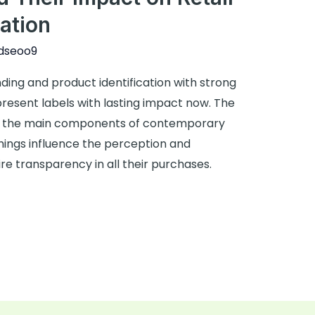
ation
dseoo9
ding and product identification with strong
present labels with lasting impact now. The
of the main components of contemporary
things influence the perception and
e transparency in all their purchases.
]