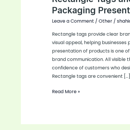
Their
Packaging Present
Impact
Leave a Comment
/
Other
/
shahi
on
Retail
Rectangle tags provide clear bran
Packaging
visual appeal, helping businesses 
Presentation
presentation of products is one 
brand communication. All visible 
confidence of customers who desir
Rectangle tags are convenient […
Read More »