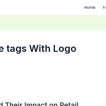
Home
F
e tags With Logo
 Their Impact on Retail