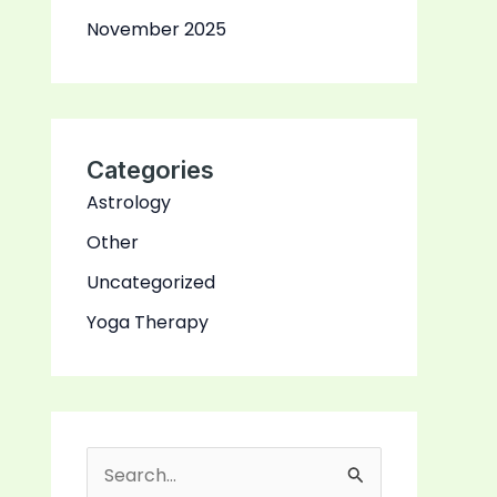
November 2025
Categories
Astrology
Other
Uncategorized
Yoga Therapy
S