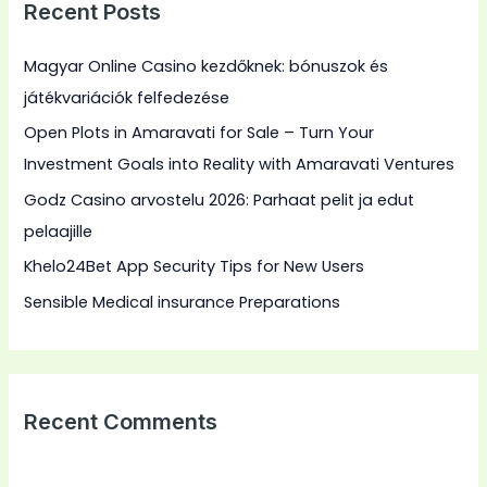
Recent Posts
c
h
Magyar Online Casino kezdőknek: bónuszok és
f
játékvariációk felfedezése
o
Open Plots in Amaravati for Sale – Turn Your
r
Investment Goals into Reality with Amaravati Ventures
:
Godz Casino arvostelu 2026: Parhaat pelit ja edut
pelaajille
Khelo24Bet App Security Tips for New Users
Sensible Medical insurance Preparations
Recent Comments