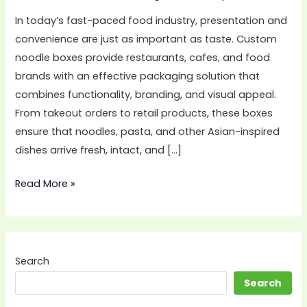
Practical
In today’s fast-paced food industry, presentation and
Packaging
convenience are just as important as taste. Custom
for
noodle boxes provide restaurants, cafes, and food
Every
brands with an effective packaging solution that
Meal
combines functionality, branding, and visual appeal.
From takeout orders to retail products, these boxes
ensure that noodles, pasta, and other Asian-inspired
dishes arrive fresh, intact, and […]
Read More »
Search
Search