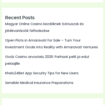
Recent Posts
Magyar Online Casino kezdőknek: bónuszok és
játékvariációk felfedezése
Open Plots in Amaravati for Sale – Turn Your
Investment Goals into Reality with Amaravati Ventures
Godz Casino arvostelu 2026: Parhaat pelit ja edut
pelaajille
Khelo24Bet App Security Tips for New Users
Sensible Medical insurance Preparations