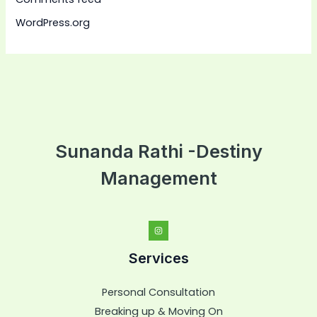
WordPress.org
Sunanda Rathi -Destiny
Management
Services
Personal Consultation
Breaking up & Moving On