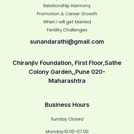
Relationship Harmony
Promotion & Career Growth
When I will get Married
Fertility Challenges
sunandarathi@gmail.com
Chiranjiv Foundation, First Floor,Sathe
Colony Garden,,Pune 020-
Maharashtra
Business Hours
Sunday Closed
Monday:10.00-07.00