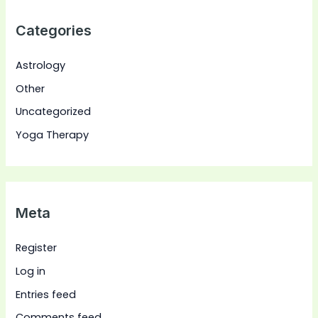
Categories
Astrology
Other
Uncategorized
Yoga Therapy
Meta
Register
Log in
Entries feed
Comments feed