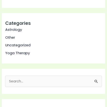
Categories
Astrology
Other
Uncategorized
Yoga Therapy
S
e
a
r