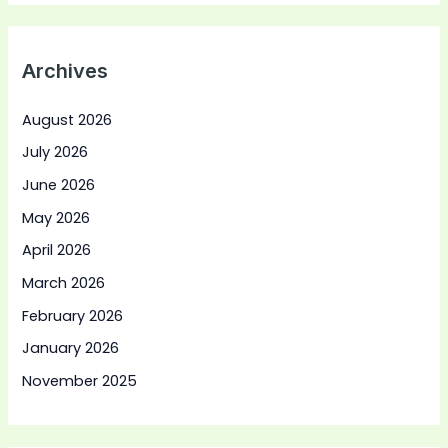
Archives
August 2026
July 2026
June 2026
May 2026
April 2026
March 2026
February 2026
January 2026
November 2025