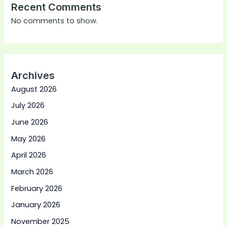
Recent Comments
No comments to show.
Archives
August 2026
July 2026
June 2026
May 2026
April 2026
March 2026
February 2026
January 2026
November 2025