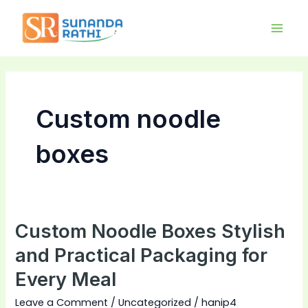
Skip
Main
to
Men
content
Custom noodle
boxes
Custom Noodle Boxes Stylish
Custom
Noodle
and Practical Packaging for
Boxes
Every Meal
Stylish
and
Leave a Comment
/
Uncategorized
/
hanip4