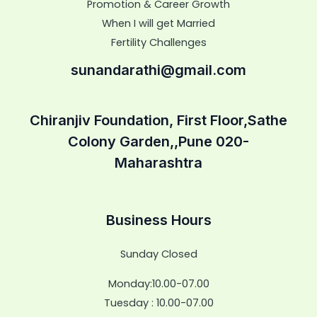
Promotion & Career Growth
When I will get Married
Fertility Challenges
sunandarathi@gmail.com
Chiranjiv Foundation, First Floor,Sathe
Colony Garden,,Pune 020-
Maharashtra
Business Hours
Sunday Closed
Monday:10.00-07.00
Tuesday : 10.00-07.00