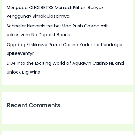
o
Mengapa CLICKBET88 Menjadi Pilihan Banyak
r
Pengguna? Simak Ulasannya
:
Schneller Nervenkitzel bei Mad Rush Casino mit
exklusivem No Deposit Bonus
Oppdag Eksklusive Razed Casino Koder for Uendelige
Spilleeventyr
Dive Into the Exciting World of Aquawin Casino NL and
Unlock Big Wins
Recent Comments