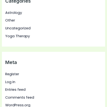
Categories
Astrology
Other
Uncategorized
Yoga Therapy
Meta
Register
Log in
Entries feed
Comments feed
WordPress.org