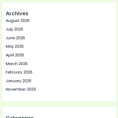
Archives
August 2026
July 2026
June 2026
May 2026
April 2026
March 2026
February 2026
January 2026
November 2025
Categories