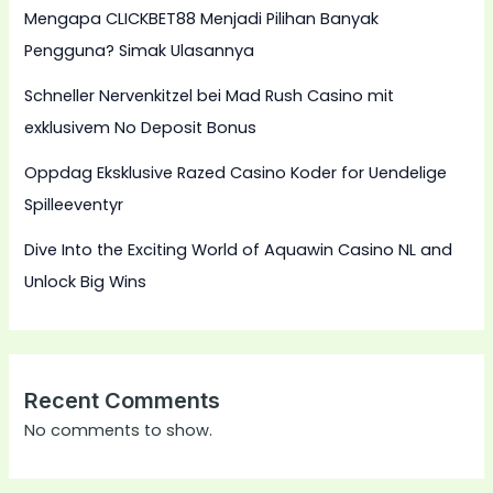
Mengapa CLICKBET88 Menjadi Pilihan Banyak
Pengguna? Simak Ulasannya
Schneller Nervenkitzel bei Mad Rush Casino mit
exklusivem No Deposit Bonus
Oppdag Eksklusive Razed Casino Koder for Uendelige
Spilleeventyr
Dive Into the Exciting World of Aquawin Casino NL and
Unlock Big Wins
Recent Comments
No comments to show.