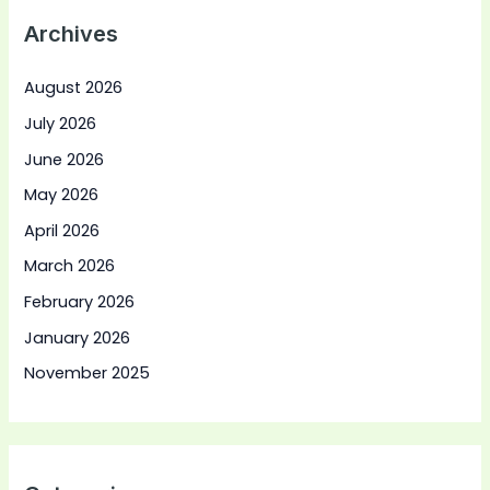
Archives
August 2026
July 2026
June 2026
May 2026
April 2026
March 2026
February 2026
January 2026
November 2025