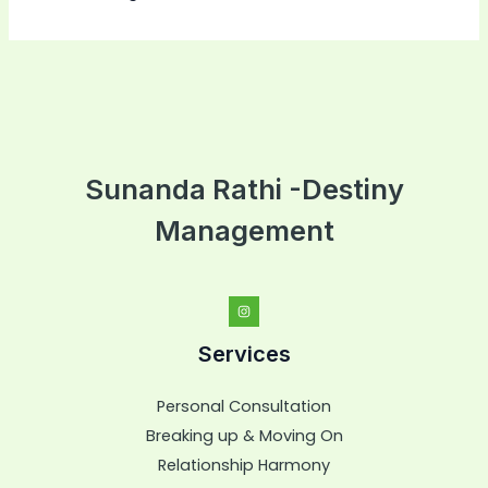
Sunanda Rathi -Destiny
Management
Services
Personal Consultation
Breaking up & Moving On
Relationship Harmony