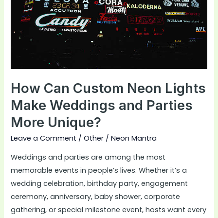
Make
Weddings
and
Parties
More
Unique?
How Can Custom Neon Lights
Make Weddings and Parties
More Unique?
Leave a Comment
/
Other
/
Neon Mantra
Weddings and parties are among the most
memorable events in people’s lives. Whether it’s a
wedding celebration, birthday party, engagement
ceremony, anniversary, baby shower, corporate
gathering, or special milestone event, hosts want every