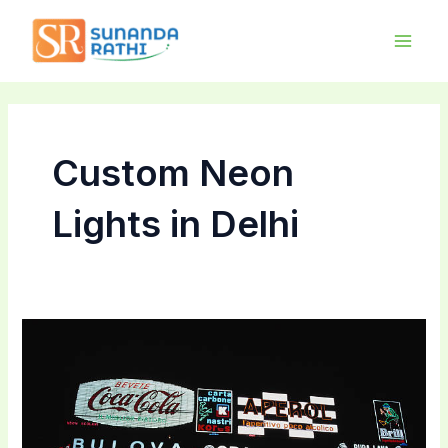
Skip
Main
to
Men
content
Custom Neon
Lights in Delhi
How
Can
Custom
Neon
Lights