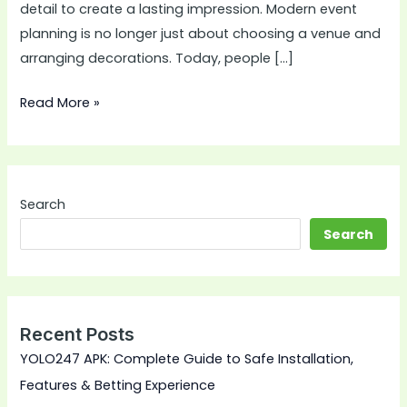
detail to create a lasting impression. Modern event
planning is no longer just about choosing a venue and
arranging decorations. Today, people […]
Read More »
Search
Search
Recent Posts
YOLO247 APK: Complete Guide to Safe Installation,
Features & Betting Experience