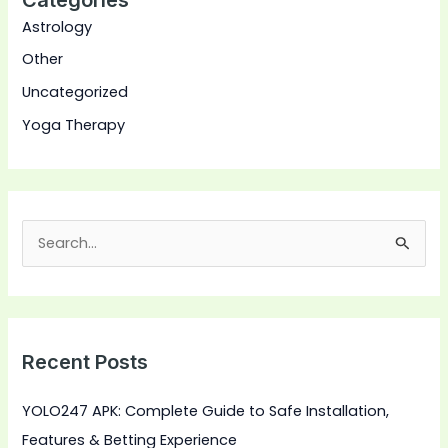
Astrology
Other
Uncategorized
Yoga Therapy
S
e
a
r
Recent Posts
c
h
YOLO247 APK: Complete Guide to Safe Installation,
f
Features & Betting Experience