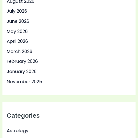
August 2026
July 2026
June 2026
May 2026
April 2026
March 2026
February 2026
January 2026
November 2025
Categories
Astrology