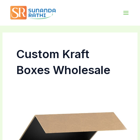
Skip
Main
to
Men
content
Custom Kraft
Boxes Wholesale
Enhance
Product
Appeal
With
Custom