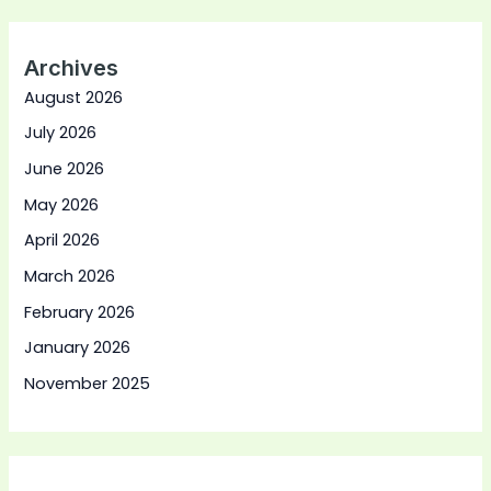
Archives
August 2026
July 2026
June 2026
May 2026
April 2026
March 2026
February 2026
January 2026
November 2025