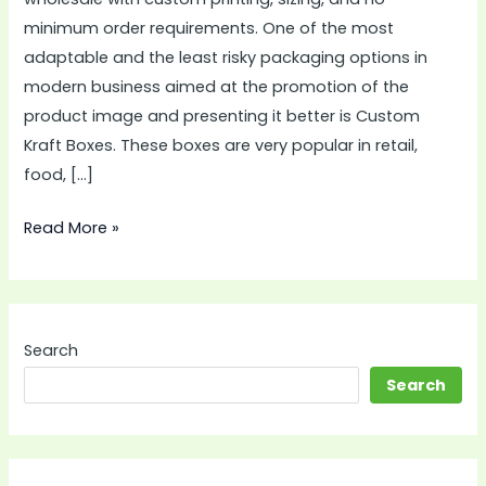
minimum order requirements. One of the most
adaptable and the least risky packaging options in
modern business aimed at the promotion of the
product image and presenting it better is Custom
Kraft Boxes. These boxes are very popular in retail,
food, […]
Read More »
Search
Search