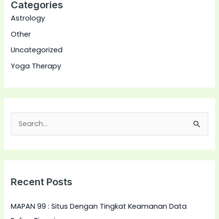
Categories
Astrology
Other
Uncategorized
Yoga Therapy
S
e
a
r
Recent Posts
c
h
MAPAN 99 : Situs Dengan Tingkat Keamanan Data
f