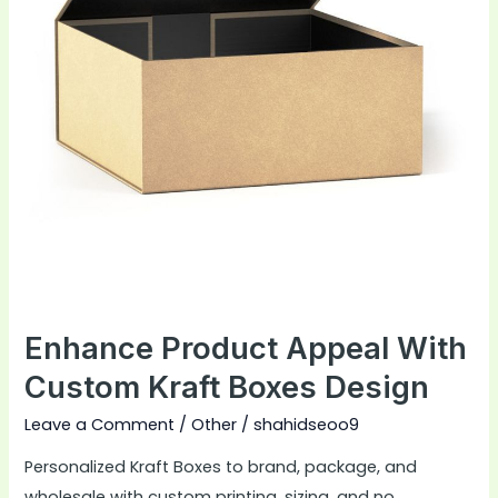
Kraft
Boxes
Design
Enhance Product Appeal With
Custom Kraft Boxes Design
Leave a Comment
/
Other
/
shahidseoo9
Personalized Kraft Boxes to brand, package, and
wholesale with custom printing, sizing, and no