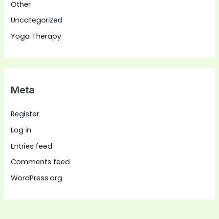
Other
Uncategorized
Yoga Therapy
Meta
Register
Log in
Entries feed
Comments feed
WordPress.org