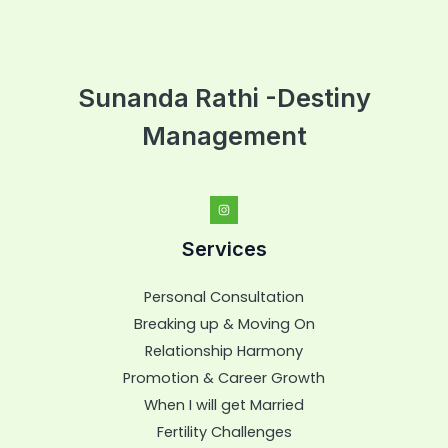
Sunanda Rathi -Destiny
Management
Services
Personal Consultation
Breaking up & Moving On
Relationship Harmony
Promotion & Career Growth
When I will get Married
Fertility Challenges