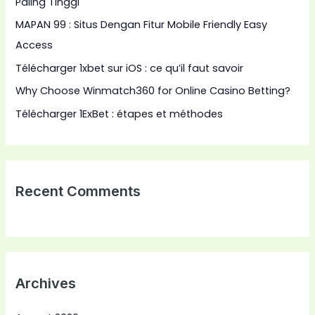
Paling Tinggi
o
MAPAN 99 : Situs Dengan Fitur Mobile Friendly Easy
r
Access
:
Télécharger 1xbet sur iOS : ce qu’il faut savoir
Why Choose Winmatch360 for Online Casino Betting?
Télécharger 1ExBet : étapes et méthodes
Recent Comments
Archives