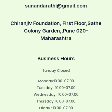
sunandarathi@gmail.com
Chiranjiv Foundation, First Floor,Sathe
Colony Garden,,Pune 020-
Maharashtra
Business Hours
Sunday Closed
Monday:10.00-07.00
Tuesday : 10.00-07.00
Wednesday : 10.00-07.00
Thursday :10.00-07.00
Friday : 10.00-07.00