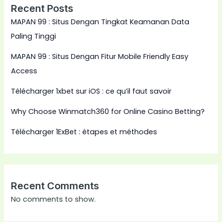
Recent Posts
MAPAN 99 : Situs Dengan Tingkat Keamanan Data
Paling Tinggi
MAPAN 99 : Situs Dengan Fitur Mobile Friendly Easy
Access
Télécharger 1xbet sur iOS : ce qu’il faut savoir
Why Choose Winmatch360 for Online Casino Betting?
Télécharger 1ExBet : étapes et méthodes
Recent Comments
No comments to show.