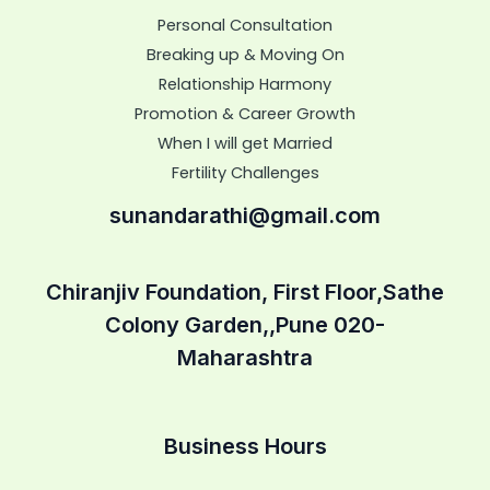
Personal Consultation
Breaking up & Moving On
Relationship Harmony
Promotion & Career Growth
When I will get Married
Fertility Challenges
sunandarathi@gmail.com
Chiranjiv Foundation, First Floor,Sathe
Colony Garden,,Pune 020-
Maharashtra
Business Hours