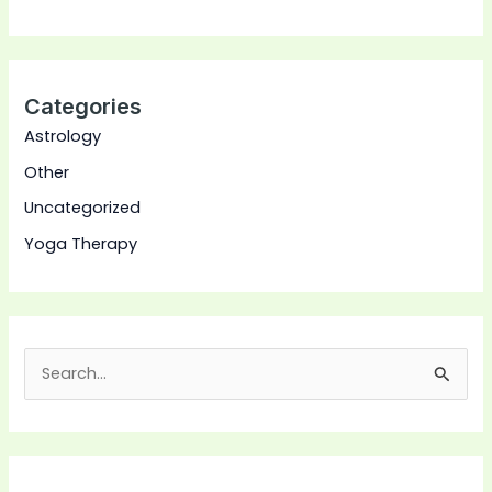
Categories
Astrology
Other
Uncategorized
Yoga Therapy
S
e
a
r