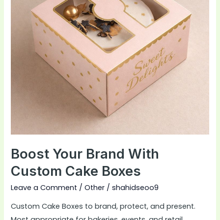
Cake
Boxes
Boost Your Brand With
Custom Cake Boxes
Leave a Comment
/
Other
/
shahidseoo9
Custom Cake Boxes to brand, protect, and present.
Most appropriate for bakeries, events, and retail