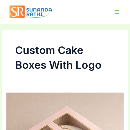
Skip
Main
to
Men
content
Custom Cake
Boxes With Logo
Boost
Your
Brand
With
Custom