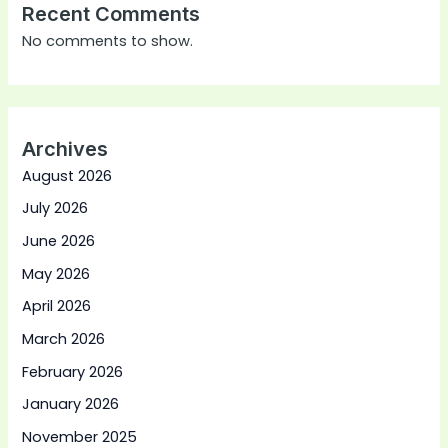
Recent Comments
No comments to show.
Archives
August 2026
July 2026
June 2026
May 2026
April 2026
March 2026
February 2026
January 2026
November 2025