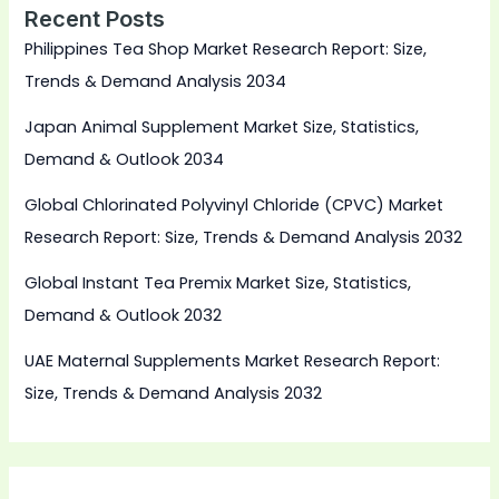
Recent Posts
Philippines Tea Shop Market Research Report: Size,
Trends & Demand Analysis 2034
Japan Animal Supplement Market Size, Statistics,
Demand & Outlook 2034
Global Chlorinated Polyvinyl Chloride (CPVC) Market
Research Report: Size, Trends & Demand Analysis 2032
Global Instant Tea Premix Market Size, Statistics,
Demand & Outlook 2032
UAE Maternal Supplements Market Research Report:
Size, Trends & Demand Analysis 2032