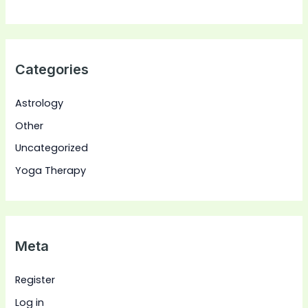
Categories
Astrology
Other
Uncategorized
Yoga Therapy
Meta
Register
Log in