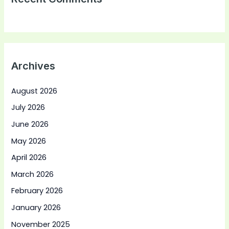
Archives
August 2026
July 2026
June 2026
May 2026
April 2026
March 2026
February 2026
January 2026
November 2025