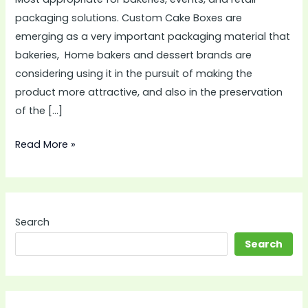
packaging solutions. Custom Cake Boxes are
emerging as a very important packaging material that
bakeries, Home bakers and dessert brands are
considering using it in the pursuit of making the
product more attractive, and also in the preservation
of the […]
Read More »
Search
Search