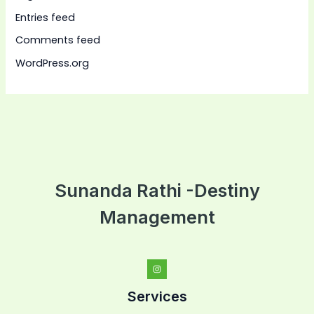
Entries feed
Comments feed
WordPress.org
Sunanda Rathi -Destiny
Management
Services