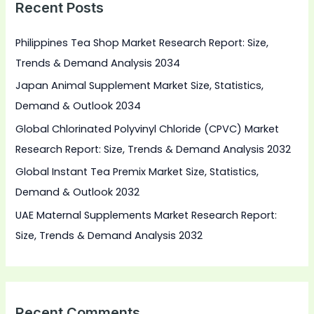
Recent Posts
c
h
Philippines Tea Shop Market Research Report: Size,
f
Trends & Demand Analysis 2034
o
Japan Animal Supplement Market Size, Statistics,
r
Demand & Outlook 2034
:
Global Chlorinated Polyvinyl Chloride (CPVC) Market
Research Report: Size, Trends & Demand Analysis 2032
Global Instant Tea Premix Market Size, Statistics,
Demand & Outlook 2032
UAE Maternal Supplements Market Research Report:
Size, Trends & Demand Analysis 2032
Recent Comments