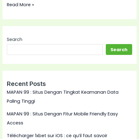
Read More »
Search
Search
Recent Posts
MAPAN 99 : Situs Dengan Tingkat Keamanan Data
Paling Tinggi
MAPAN 99 : Situs Dengan Fitur Mobile Friendly Easy
Access
Télécharger 1xbet sur iOS : ce qu’il faut savoir