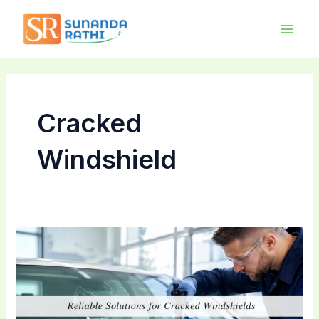
Skip
Main
to
Men
content
Cracked
Windshield
What
Does
a
Cracked
Windshield