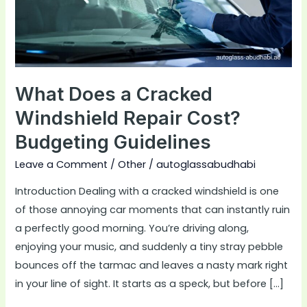
Repair
Cost?
Budgeting
Guidelines
What Does a Cracked
Windshield Repair Cost?
Budgeting Guidelines
Leave a Comment
/
Other
/
autoglassabudhabi
Introduction Dealing with a cracked windshield is one
of those annoying car moments that can instantly ruin
a perfectly good morning. You’re driving along,
enjoying your music, and suddenly a tiny stray pebble
bounces off the tarmac and leaves a nasty mark right
in your line of sight. It starts as a speck, but before […]