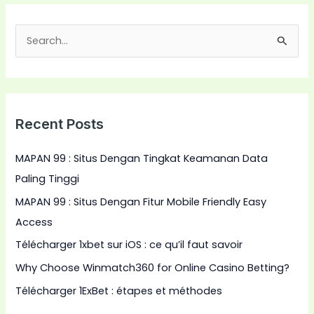
S
e
a
r
Recent Posts
c
h
MAPAN 99 : Situs Dengan Tingkat Keamanan Data
f
Paling Tinggi
o
MAPAN 99 : Situs Dengan Fitur Mobile Friendly Easy
r
Access
:
Télécharger 1xbet sur iOS : ce qu’il faut savoir
Why Choose Winmatch360 for Online Casino Betting?
Télécharger 1ExBet : étapes et méthodes