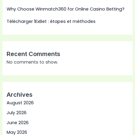
Why Choose Winmatch360 for Online Casino Betting?
Télécharger 1ExBet : étapes et méthodes
Recent Comments
No comments to show.
Archives
August 2026
July 2026
June 2026
May 2026