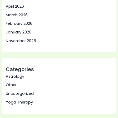
April 2026
March 2026
February 2026
January 2026
November 2025
Categories
Astrology
Other
Uncategorized
Yoga Therapy