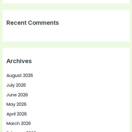
Recent Comments
Archives
August 2026
July 2026
June 2026
May 2026
April 2026
March 2026