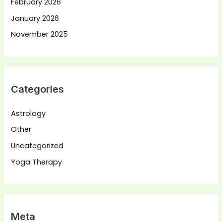
February 2026
January 2026
November 2025
Categories
Astrology
Other
Uncategorized
Yoga Therapy
Meta