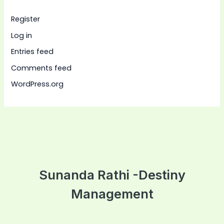
Register
Log in
Entries feed
Comments feed
WordPress.org
Sunanda Rathi -Destiny
Management