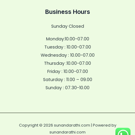
Business Hours
Sunday Closed
Monday:10.00-07.00
Tuesday : 10.00-07.00
Wednesday : 10.00-07.00
Thursday :10.00-07.00
Friday : 10.00-07.00
Saturday : 11.00 – 09.00
Sunday : 07.30-10.00
Copyright © 2026 sunandarathi.com | Powered by
sunandarathi.com