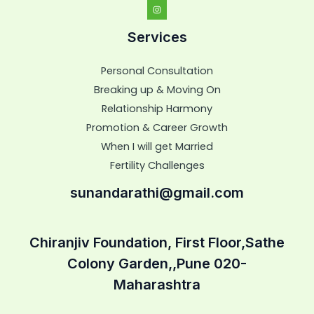
Services
Personal Consultation
Breaking up & Moving On
Relationship Harmony
Promotion & Career Growth
When I will get Married
Fertility Challenges
sunandarathi@gmail.com
Chiranjiv Foundation, First Floor,Sathe
Colony Garden,,Pune 020-
Maharashtra