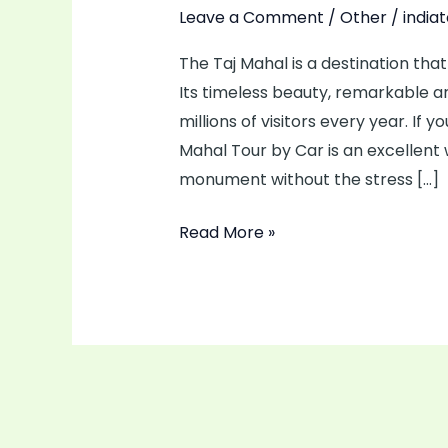
Leave a Comment
/
Other
/
indiat
Day
Taj
The Taj Mahal is a destination tha
Mahal
Its timeless beauty, remarkable ar
Tour
millions of visitors every year. If
by
Mahal Tour by Car is an excellent
Car
monument without the stress […]
Is
the
Read More »
Best
Choice
for
Modern
Travelers