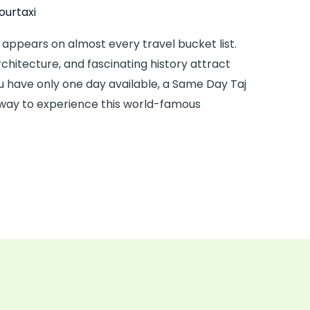
ourtaxi
t appears on almost every travel bucket list.
chitecture, and fascinating history attract
 you have only one day available, a Same Day Taj
 way to experience this world-famous