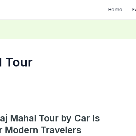
Home
F
l Tour
j Mahal Tour by Car Is
r Modern Travelers