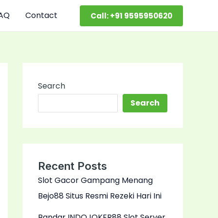
AQ
Contact
Call: +91 9595950620
Search
Search
Recent Posts
Slot Gacor Gampang Menang
Bejo88 Situs Resmi Rezeki Hari Ini
Bandar INDOJOKER88 Slot Server