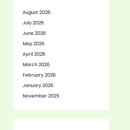
August 2026
July 2026
June 2026
May 2026
April 2026
March 2026
February 2026
January 2026
November 2025