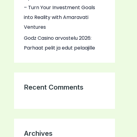
– Turn Your Investment Goals
into Reality with Amaravati
Ventures
Godz Casino arvostelu 2026:
Parhaat pelit ja edut pelaajille
Recent Comments
Archives