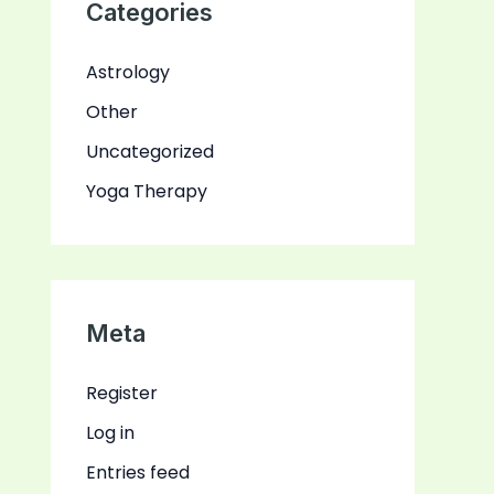
Categories
Astrology
Other
Uncategorized
Yoga Therapy
Meta
Register
Log in
Entries feed