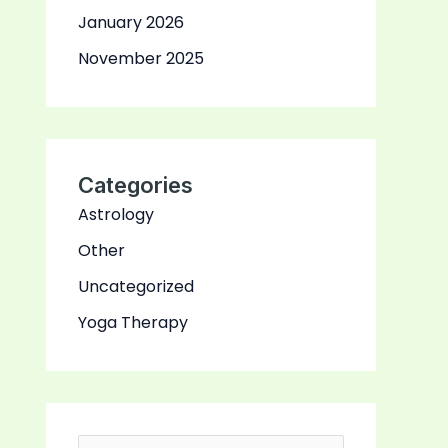
January 2026
November 2025
Categories
Astrology
Other
Uncategorized
Yoga Therapy