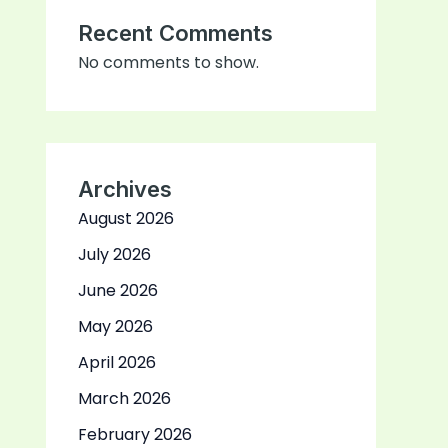
Recent Comments
No comments to show.
Archives
August 2026
July 2026
June 2026
May 2026
April 2026
March 2026
February 2026