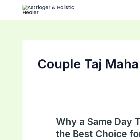
Skip
to
content
Couple Taj Maha
Why a Same Day Ta
Why
a
the Best Choice fo
Same