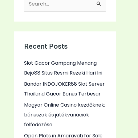
S
e
a
r
c
Recent Posts
h
Slot Gacor Gampang Menang
f
Bejo88 Situs Resmi Rezeki Hari Ini
o
r
Bandar INDOJOKER88 Slot Server
:
Thailand Gacor Bonus Terbesar
Magyar Online Casino kezdőknek:
bónuszok és játékvariációk
felfedezése
Open Plots in Amaravati for Sale