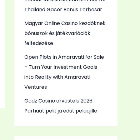
Thailand Gacor Bonus Terbesar
Magyar Online Casino kezdőknek:
bónuszok és játékvariációk
felfedezése
Open Plots in Amaravati for Sale
– Turn Your Investment Goals
into Reality with Amaravati
Ventures
Godz Casino arvostelu 2026:
Parhaat pelit ja edut pelaajille