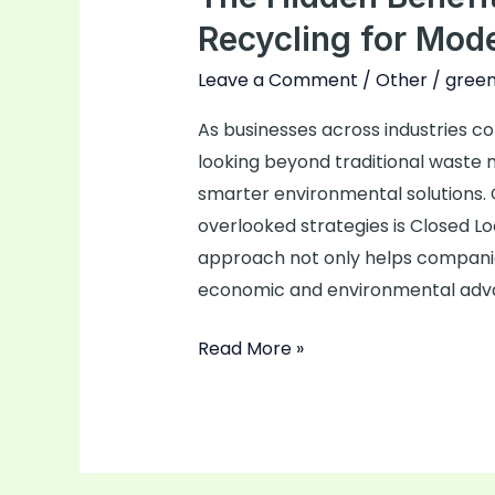
of
Recycling for Mod
Closed
Leave a Comment
/
Other
/
green
Loop
Recycling
As businesses across industries con
for
looking beyond traditional wast
Modern
smarter environmental solutions. 
Businesses
overlooked strategies is Closed Lo
approach not only helps compani
economic and environmental advan
Read More »