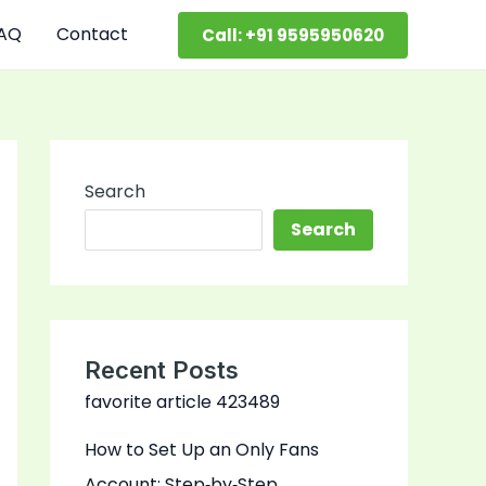
AQ
Contact
Call: +91 9595950620
Search
Search
Recent Posts
favorite article 423489
How to Set Up an Only Fans
Account: Step‑by‑Step