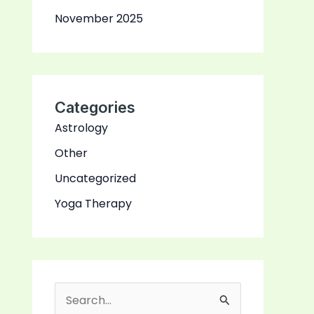
November 2025
Categories
Astrology
Other
Uncategorized
Yoga Therapy
S