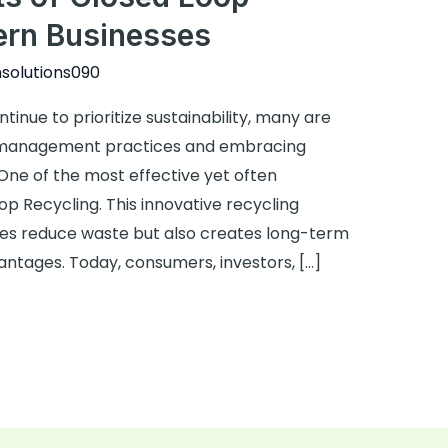
ern Businesses
solutions090
tinue to prioritize sustainability, many are
e management practices and embracing
One of the most effective yet often
op Recycling. This innovative recycling
es reduce waste but also creates long-term
tages. Today, consumers, investors, […]