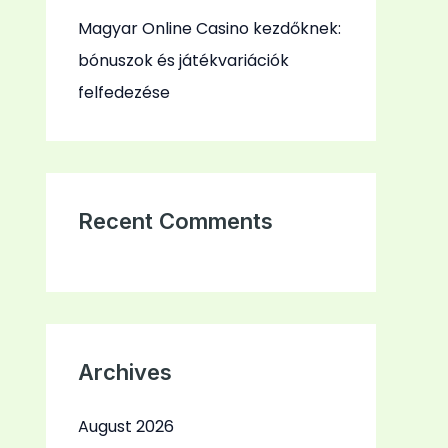
Magyar Online Casino kezdőknek:
bónuszok és játékvariációk
felfedezése
Recent Comments
Archives
August 2026