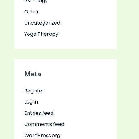
Astrology
Other
Uncategorized
Yoga Therapy
Meta
Register
Log in
Entries feed
Comments feed
WordPress.org