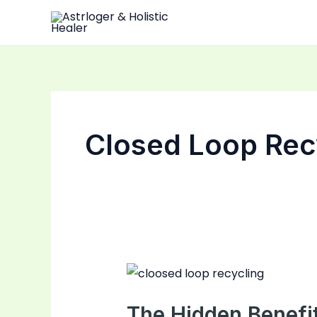
Skip
to
content
Closed Loop Rec
The
Hidden
The Hidden Benefi
Benefits