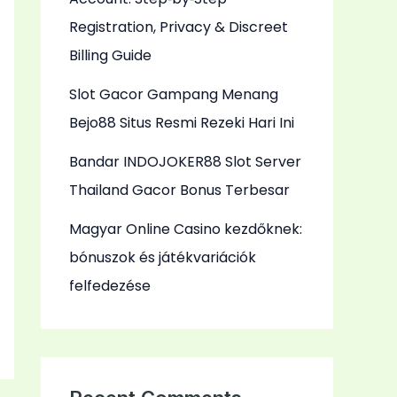
Registration, Privacy & Discreet
Billing Guide
Slot Gacor Gampang Menang
Bejo88 Situs Resmi Rezeki Hari Ini
Bandar INDOJOKER88 Slot Server
Thailand Gacor Bonus Terbesar
Magyar Online Casino kezdőknek:
bónuszok és játékvariációk
felfedezése