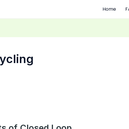
Home
F
ycling
ts of Closed Loop