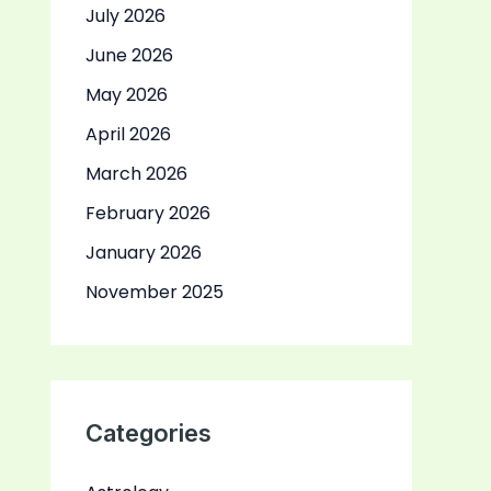
July 2026
June 2026
May 2026
April 2026
March 2026
February 2026
January 2026
November 2025
Categories