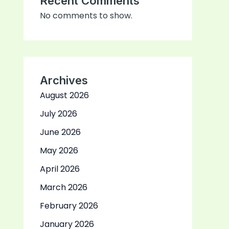
Recent Comments
No comments to show.
Archives
August 2026
July 2026
June 2026
May 2026
April 2026
March 2026
February 2026
January 2026