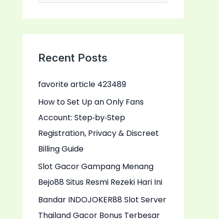
e
a
r
c
Recent Posts
h
favorite article 423489
f
o
How to Set Up an Only Fans
r
Account: Step‑by‑Step
:
Registration, Privacy & Discreet
Billing Guide
Slot Gacor Gampang Menang
Bejo88 Situs Resmi Rezeki Hari Ini
Bandar INDOJOKER88 Slot Server
Thailand Gacor Bonus Terbesar