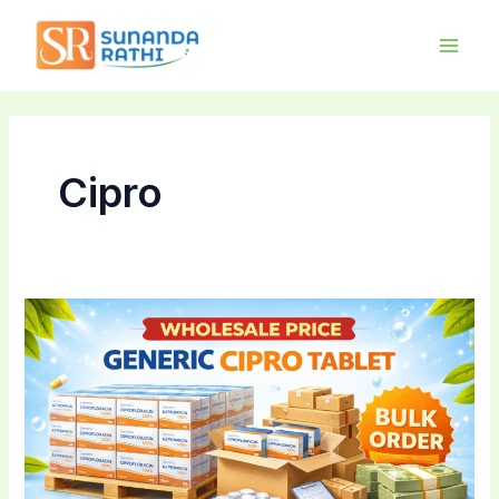
Skip
Main
to
Men
content
Cipro
Can
Ciprofloxacin
Tablets
Treat
Sinus
Infections?