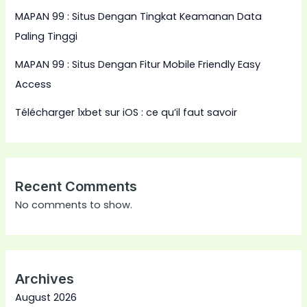
MAPAN 99 : Situs Dengan Tingkat Keamanan Data
Paling Tinggi
MAPAN 99 : Situs Dengan Fitur Mobile Friendly Easy
Access
Télécharger 1xbet sur iOS : ce qu’il faut savoir
Recent Comments
No comments to show.
Archives
August 2026