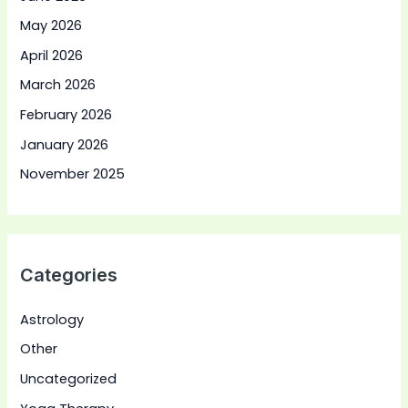
May 2026
April 2026
March 2026
February 2026
January 2026
November 2025
Categories
Astrology
Other
Uncategorized