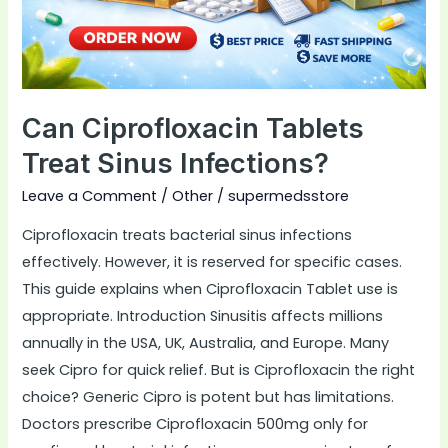
Can Ciprofloxacin Tablets
Treat Sinus Infections?
Leave a Comment
/
Other
/
supermedsstore
Ciprofloxacin treats bacterial sinus infections
effectively. However, it is reserved for specific cases.
This guide explains when Ciprofloxacin Tablet use is
appropriate. Introduction Sinusitis affects millions
annually in the USA, UK, Australia, and Europe. Many
seek Cipro for quick relief. But is Ciprofloxacin the right
choice? Generic Cipro is potent but has limitations.
Doctors prescribe Ciprofloxacin 500mg only for