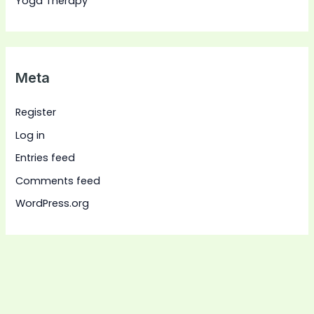
Yoga Therapy
Meta
Register
Log in
Entries feed
Comments feed
WordPress.org