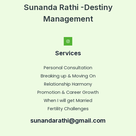
Sunanda Rathi -Destiny
Management
Services
Personal Consultation
Breaking up & Moving On
Relationship Harmony
Promotion & Career Growth
When I will get Married
Fertility Challenges
sunandarathi@gmail.com