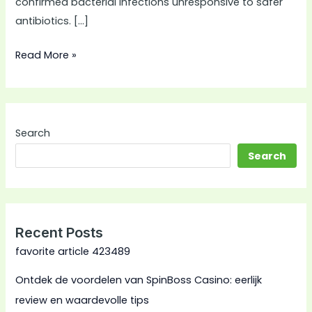
confirmed bacterial infections unresponsive to safer
antibiotics. […]
Read More »
Search
Search
Recent Posts
favorite article 423489
Ontdek de voordelen van SpinBoss Casino: eerlijk
review en waardevolle tips