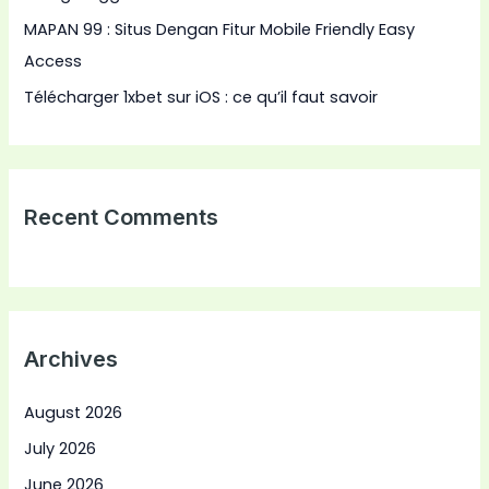
MAPAN 99 : Situs Dengan Fitur Mobile Friendly Easy
Access
Télécharger 1xbet sur iOS : ce qu’il faut savoir
Recent Comments
Archives
August 2026
July 2026
June 2026