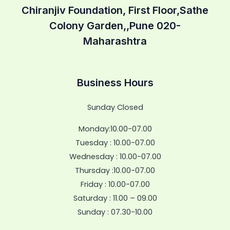
Chiranjiv Foundation, First Floor,Sathe
Colony Garden,,Pune 020-
Maharashtra
Business Hours
Sunday Closed
Monday:10.00-07.00
Tuesday : 10.00-07.00
Wednesday : 10.00-07.00
Thursday :10.00-07.00
Friday : 10.00-07.00
Saturday : 11.00 – 09.00
Sunday : 07.30-10.00