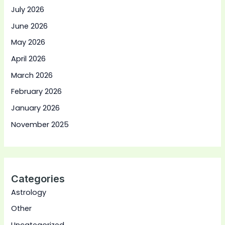
July 2026
June 2026
May 2026
April 2026
March 2026
February 2026
January 2026
November 2025
Categories
Astrology
Other