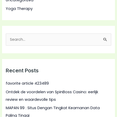
Uncategorized
Yoga Therapy
S
e
a
r
Recent Posts
c
h
favorite article 423489
f
Ontdek de voordelen van SpinBoss Casino: eerlijk
o
review en waardevolle tips
r
MAPAN 99 : Situs Dengan Tingkat Keamanan Data
:
Paling Tinggi