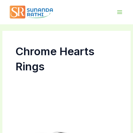
Skip
Main
to
Men
content
Chrome Hearts
Rings
Chrome
Hearts
Jewelry:
The
Luxury