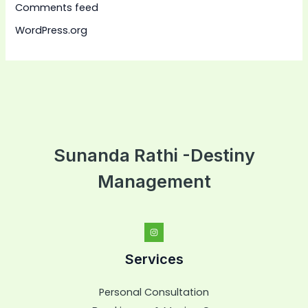
Comments feed
WordPress.org
Sunanda Rathi -Destiny
Management
Services
Personal Consultation