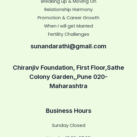
Breaking up & Moving On
Relationship Harmony
Promotion & Career Growth
When I will get Married
Fertility Challenges
sunandarathi@gmail.com
Chiranjiv Foundation, First Floor,Sathe
Colony Garden,,Pune 020-
Maharashtra
Business Hours
Sunday Closed