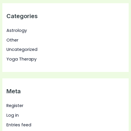
Categories
Astrology
Other
Uncategorized
Yoga Therapy
Meta
Register
Log in
Entries feed