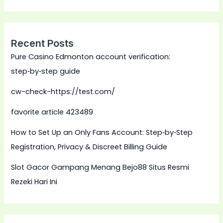
Recent Posts
Pure Casino Edmonton account verification:
step‑by‑step guide
cw-check-https://test.com/
favorite article 423489
How to Set Up an Only Fans Account: Step‑by‑Step
Registration, Privacy & Discreet Billing Guide
Slot Gacor Gampang Menang Bejo88 Situs Resmi
Rezeki Hari Ini