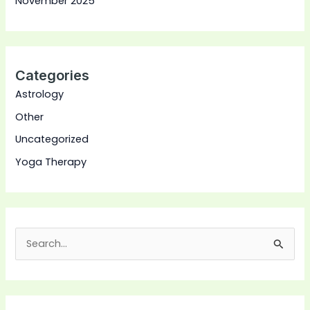
November 2025
Categories
Astrology
Other
Uncategorized
Yoga Therapy
S
e
a
r