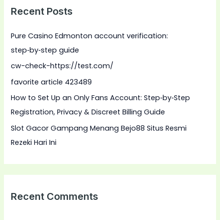
Recent Posts
c
h
Pure Casino Edmonton account verification:
f
step‑by‑step guide
o
cw-check-https://test.com/
r
favorite article 423489
:
How to Set Up an Only Fans Account: Step‑by‑Step
Registration, Privacy & Discreet Billing Guide
Slot Gacor Gampang Menang Bejo88 Situs Resmi
Rezeki Hari Ini
Recent Comments