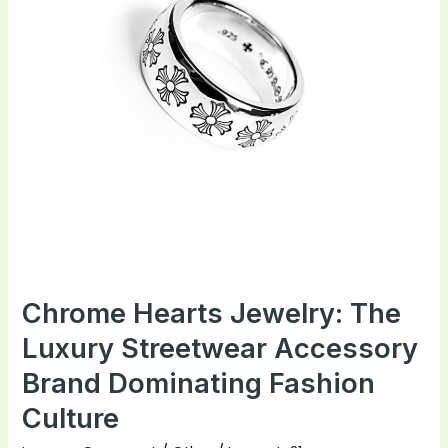
Streetwear
Accessory
Brand
Dominating
Fashion
Culture
Chrome Hearts Jewelry: The
Luxury Streetwear Accessory
Brand Dominating Fashion
Culture