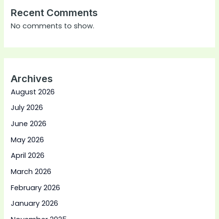
Recent Comments
No comments to show.
Archives
August 2026
July 2026
June 2026
May 2026
April 2026
March 2026
February 2026
January 2026