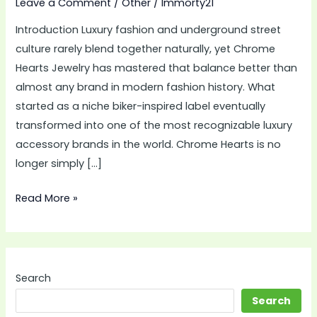
Leave a Comment
/
Other
/
Immorty21
Introduction Luxury fashion and underground street
culture rarely blend together naturally, yet Chrome
Hearts Jewelry has mastered that balance better than
almost any brand in modern fashion history. What
started as a niche biker-inspired label eventually
transformed into one of the most recognizable luxury
accessory brands in the world. Chrome Hearts is no
longer simply […]
Read More »
Search
Search