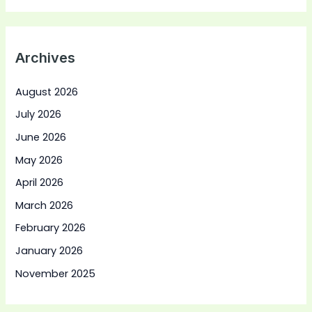
Archives
August 2026
July 2026
June 2026
May 2026
April 2026
March 2026
February 2026
January 2026
November 2025