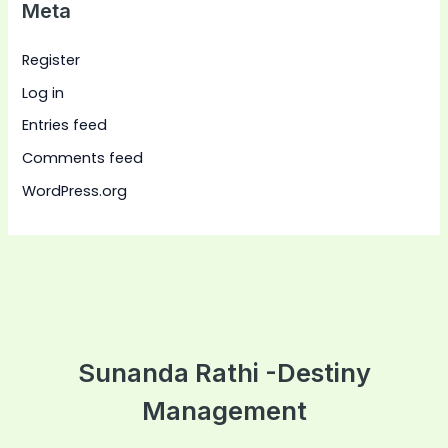
Meta
Register
Log in
Entries feed
Comments feed
WordPress.org
Sunanda Rathi -Destiny
Management