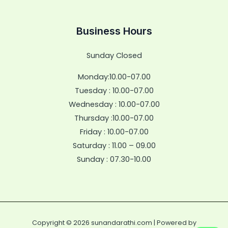
Business Hours
Sunday Closed
Monday:10.00-07.00
Tuesday : 10.00-07.00
Wednesday : 10.00-07.00
Thursday :10.00-07.00
Friday : 10.00-07.00
Saturday : 11.00 – 09.00
Sunday : 07.30-10.00
Copyright © 2026 sunandarathi.com | Powered by