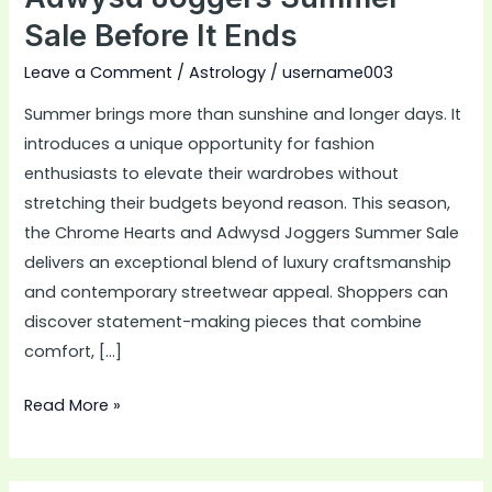
Sale Before It Ends
Leave a Comment
/
Astrology
/
username003
Summer brings more than sunshine and longer days. It
introduces a unique opportunity for fashion
enthusiasts to elevate their wardrobes without
stretching their budgets beyond reason. This season,
the Chrome Hearts and Adwysd Joggers Summer Sale
delivers an exceptional blend of luxury craftsmanship
and contemporary streetwear appeal. Shoppers can
discover statement-making pieces that combine
comfort, […]
Read More »