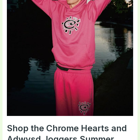
Adwysd
Joggers
Summer
Sale
Before
It
Ends
Shop the Chrome Hearts and
Adwysd Joggers Summer