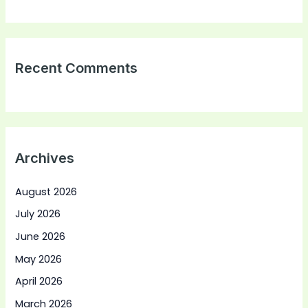
Recent Comments
Archives
August 2026
July 2026
June 2026
May 2026
April 2026
March 2026