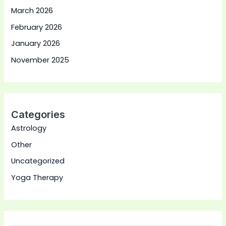
March 2026
February 2026
January 2026
November 2025
Categories
Astrology
Other
Uncategorized
Yoga Therapy