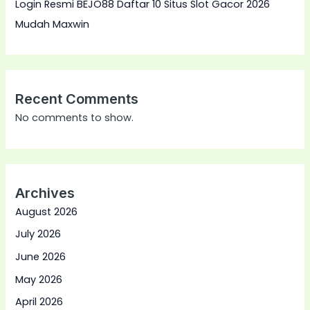
Login Resmi BEJO88 Daftar 10 Situs Slot Gacor 2026
Mudah Maxwin
Recent Comments
No comments to show.
Archives
August 2026
July 2026
June 2026
May 2026
April 2026