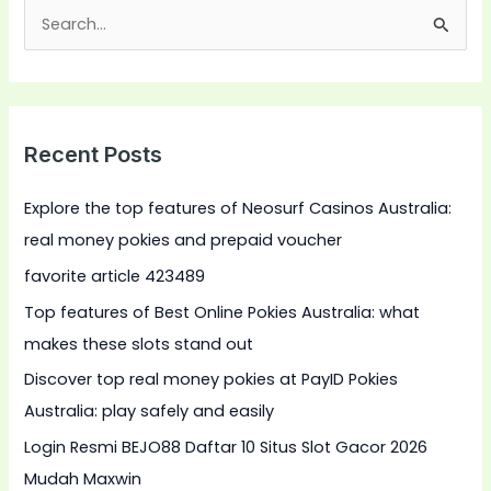
S
e
a
r
Recent Posts
c
h
Explore the top features of Neosurf Casinos Australia:
f
real money pokies and prepaid voucher
o
favorite article 423489
r
Top features of Best Online Pokies Australia: what
:
makes these slots stand out
Discover top real money pokies at PayID Pokies
Australia: play safely and easily
Login Resmi BEJO88 Daftar 10 Situs Slot Gacor 2026
Mudah Maxwin