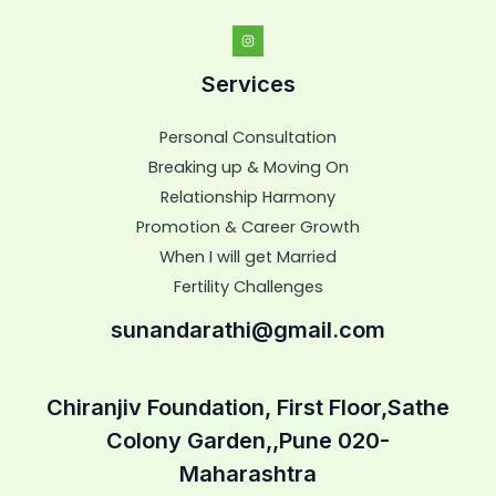
Services
Personal Consultation
Breaking up & Moving On
Relationship Harmony
Promotion & Career Growth
When I will get Married
Fertility Challenges
sunandarathi@gmail.com
Chiranjiv Foundation, First Floor,Sathe
Colony Garden,,Pune 020-
Maharashtra