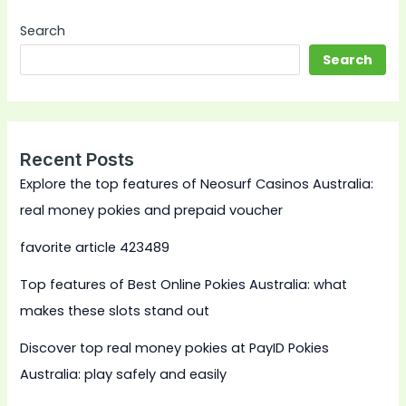
Search
Search
Recent Posts
Explore the top features of Neosurf Casinos Australia:
real money pokies and prepaid voucher
favorite article 423489
Top features of Best Online Pokies Australia: what
makes these slots stand out
Discover top real money pokies at PayID Pokies
Australia: play safely and easily