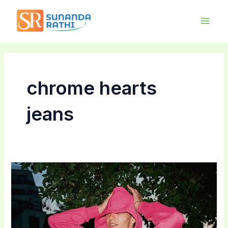
Skip
Main
to
Men
content
chrome hearts
jeans
Shop
the
Chrome
Hearts
and