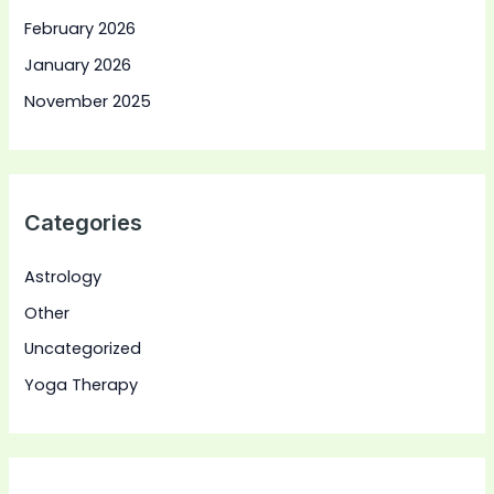
February 2026
January 2026
November 2025
Categories
Astrology
Other
Uncategorized
Yoga Therapy