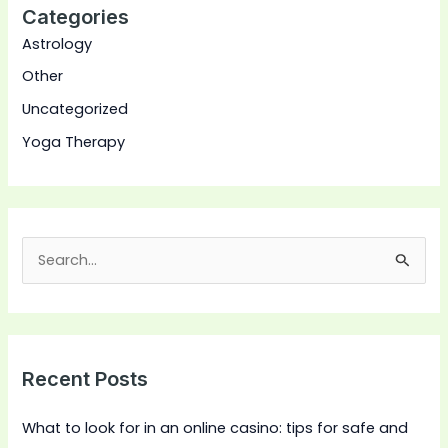
Categories
Astrology
Other
Uncategorized
Yoga Therapy
S
e
a
r
Recent Posts
c
h
What to look for in an online casino: tips for safe and
f