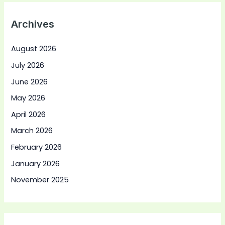
Archives
August 2026
July 2026
June 2026
May 2026
April 2026
March 2026
February 2026
January 2026
November 2025