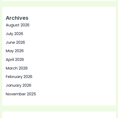
Archives
August 2026
July 2026
June 2026
May 2026
April 2026
March 2026
February 2026
January 2026
November 2025