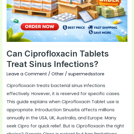
Infections?
Can Ciprofloxacin Tablets
Treat Sinus Infections?
Leave a Comment
/
Other
/
supermedsstore
Ciprofloxacin treats bacterial sinus infections
effectively. However, it is reserved for specific cases.
This guide explains when Ciprofloxacin Tablet use is
appropriate. Introduction Sinusitis affects millions
annually in the USA, UK, Australia, and Europe. Many
seek Cipro for quick relief. But is Ciprofloxacin the right
choice? Generic Cipro is potent but has limitations.