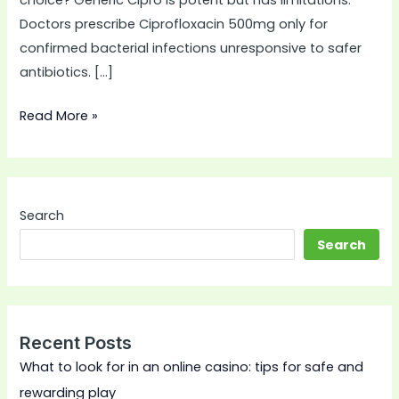
Doctors prescribe Ciprofloxacin 500mg only for
confirmed bacterial infections unresponsive to safer
antibiotics. […]
Read More »
Search
Search
Recent Posts
What to look for in an online casino: tips for safe and
rewarding play