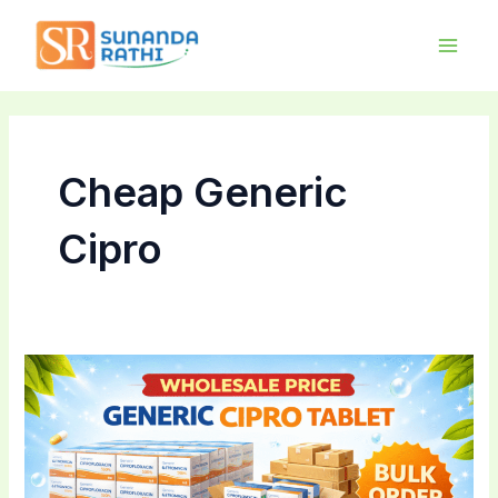
Skip
Main
to
Men
content
Cheap Generic
Cipro
Can
Ciprofloxacin
Tablets
Treat
Sinus