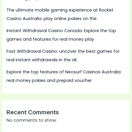
The ultimate mobile gaming experience at Rocket
Casino Australia: play online pokies on the
Instant Withdrawal Casino Canada: Explore the top
games and features for real money play
Fast Withdrawal Casino: uncover the best games for
real instant withdrawals in the UK
Explore the top features of Neosurf Casinos Australia:
real money pokies and prepaid voucher
Recent Comments
No comments to show.