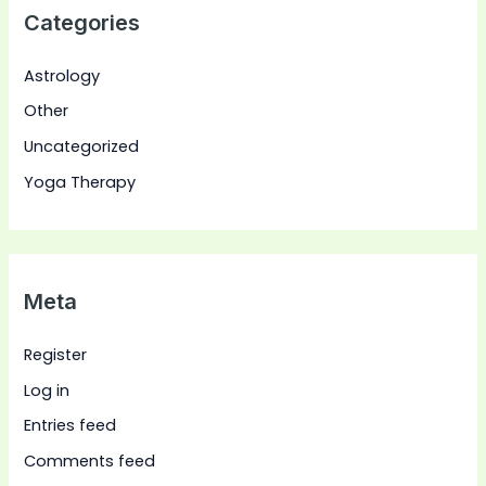
Categories
Astrology
Other
Uncategorized
Yoga Therapy
Meta
Register
Log in
Entries feed
Comments feed