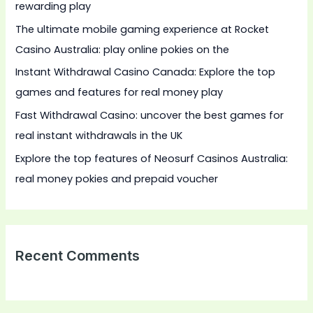
rewarding play
o
The ultimate mobile gaming experience at Rocket
r
Casino Australia: play online pokies on the
:
Instant Withdrawal Casino Canada: Explore the top
games and features for real money play
Fast Withdrawal Casino: uncover the best games for
real instant withdrawals in the UK
Explore the top features of Neosurf Casinos Australia:
real money pokies and prepaid voucher
Recent Comments