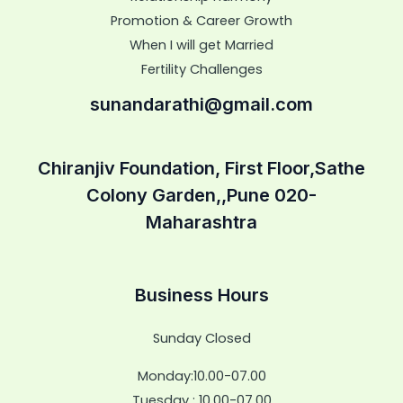
Promotion & Career Growth
When I will get Married
Fertility Challenges
sunandarathi@gmail.com
Chiranjiv Foundation, First Floor,Sathe
Colony Garden,,Pune 020-
Maharashtra
Business Hours
Sunday Closed
Monday:10.00-07.00
Tuesday : 10.00-07.00