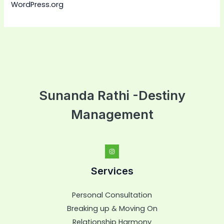
WordPress.org
Sunanda Rathi -Destiny
Management
Services
Personal Consultation
Breaking up & Moving On
Relationship Harmony