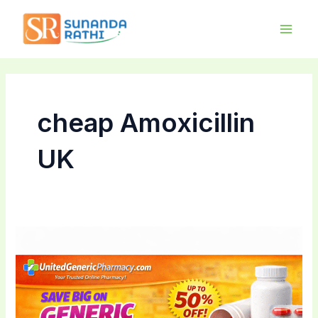
Skip
Main
to
Men
content
cheap Amoxicillin
UK
Generic
Amoxil
for
Chronic
Infections: