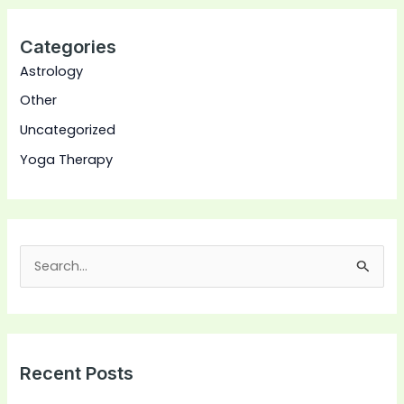
Categories
Astrology
Other
Uncategorized
Yoga Therapy
S
e
a
r
Recent Posts
c
h