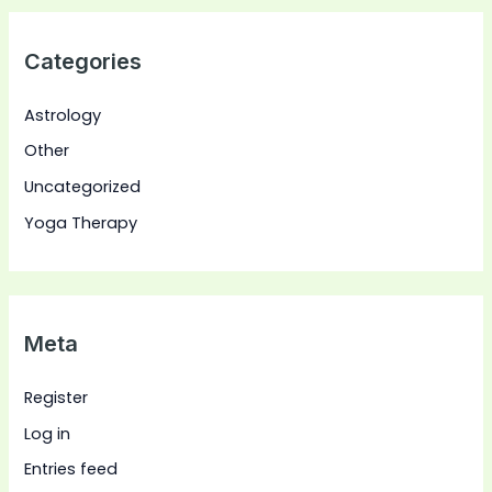
Categories
Astrology
Other
Uncategorized
Yoga Therapy
Meta
Register
Log in
Entries feed