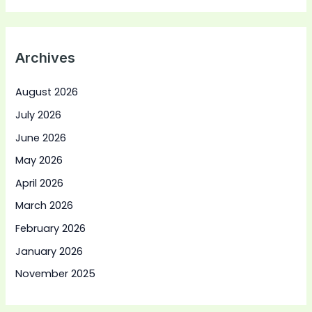
Archives
August 2026
July 2026
June 2026
May 2026
April 2026
March 2026
February 2026
January 2026
November 2025