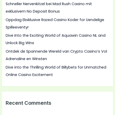
Schneller Nervenkitzel bei Mad Rush Casino mit
f
exklusivem No Deposit Bonus
o
Oppdag Eksklusive Razed Casino Koder for Uendelige
r
Spilleeventyr
:
Dive Into the Exciting World of Aquawin Casino NL and
Unlock Big Wins
Ontdek de Spannende Wereld van Crypto Casino’s Vol
Adrenaline en Winsten
Dive into the Thrilling World of Billybets for Unmatched
Online Casino Excitement
Recent Comments