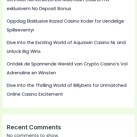
exklusivem No Deposit Bonus
Oppdag Eksklusive Razed Casino Koder for Uendelige
Spilleeventyr
Dive Into the Exciting World of Aquawin Casino NL and
Unlock Big Wins
Ontdek de Spannende Wereld van Crypto Casino’s Vol
Adrenaline en Winsten
Dive into the Thrilling World of Billybets for Unmatched
Online Casino Excitement
Recent Comments
No comments to show.