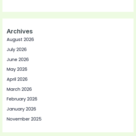
Archives
August 2026
July 2026
June 2026
May 2026
April 2026
March 2026
February 2026
January 2026
November 2025