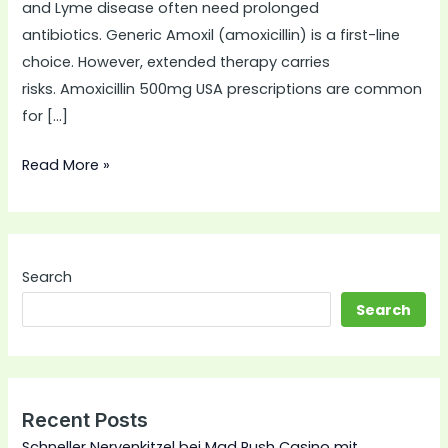
and Lyme disease often need prolonged
antibiotics. Generic Amoxil (amoxicillin) is a first-line
choice. However, extended therapy carries
risks. Amoxicillin 500mg USA prescriptions are common
for […]
Read More »
Search
Search
Recent Posts
Schneller Nervenkitzel bei Mad Rush Casino mit