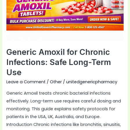
Safe
Long-
Term
Use
Generic Amoxil for Chronic
Infections: Safe Long-Term
Use
Leave a Comment
/
Other
/
unitedgenericpharmacy
Generic Amoxil treats chronic bacterial infections
effectively. Long-term use requires careful dosing and
monitoring. This guide explains safety protocols for
patients in the USA, UK, Australia, and Europe.
Introduction Chronic infections like bronchitis, sinusitis,