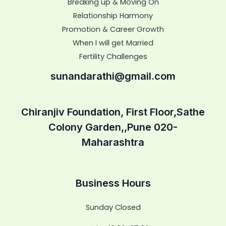
Breaking up & Moving On
Relationship Harmony
Promotion & Career Growth
When I will get Married
Fertility Challenges
sunandarathi@gmail.com
Chiranjiv Foundation, First Floor,Sathe
Colony Garden,,Pune 020-
Maharashtra
Business Hours
Sunday Closed