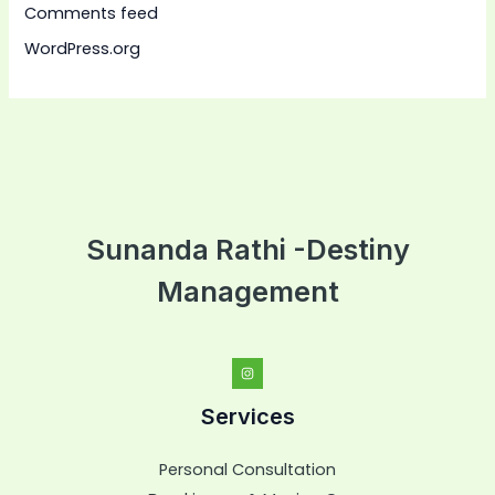
Comments feed
WordPress.org
Sunanda Rathi -Destiny
Management
Services
Personal Consultation