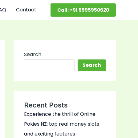
AQ
Contact
Call: +91 9595950620
Search
Search
Recent Posts
Experience the thrill of Online
Pokies NZ: top real money slots
and exciting features