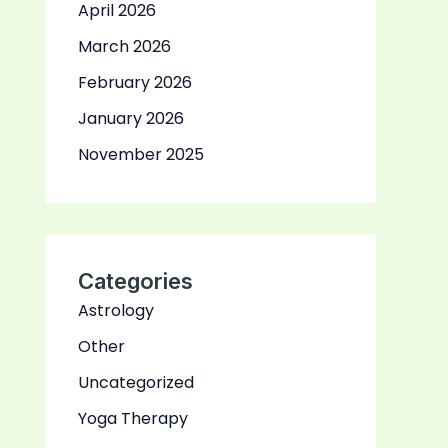
April 2026
March 2026
February 2026
January 2026
November 2025
Categories
Astrology
Other
Uncategorized
Yoga Therapy