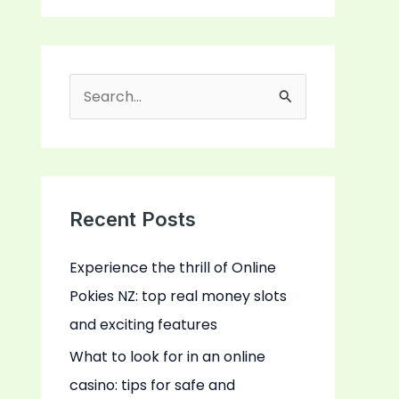
S
e
a
r
c
Recent Posts
h
Experience the thrill of Online
f
Pokies NZ: top real money slots
o
and exciting features
r
:
What to look for in an online
casino: tips for safe and