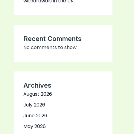
withdrawals in the UK
Recent Comments
No comments to show.
Archives
August 2026
July 2026
June 2026
May 2026