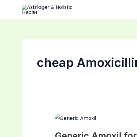
Skip
to
content
cheap Amoxicilli
Generic
Amoxil
Generic Amoxil for
for