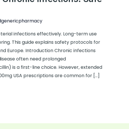
edgenericpharmacy
erial infections effectively. Long-term use
ring. This guide explains safety protocols for
 and Europe. Introduction Chronic infections
e disease often need prolonged
illin) is a first-line choice. However, extended
n 500mg USA prescriptions are common for […]