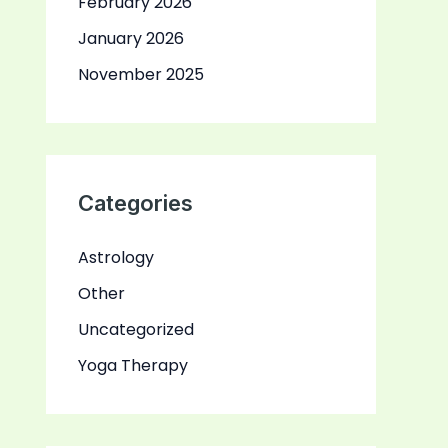
February 2026
January 2026
November 2025
Categories
Astrology
Other
Uncategorized
Yoga Therapy