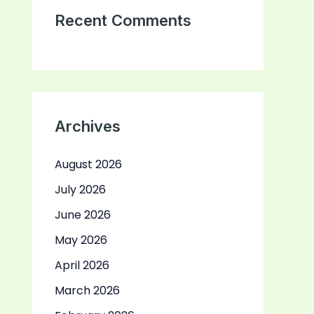
Recent Comments
Archives
August 2026
July 2026
June 2026
May 2026
April 2026
March 2026