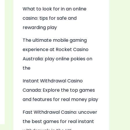
What to look for in an online
casino: tips for safe and
rewarding play
The ultimate mobile gaming
experience at Rocket Casino
Australia: play online pokies on
the
Instant Withdrawal Casino
Canada: Explore the top games
and features for real money play
Fast Withdrawal Casino: uncover
the best games for real instant