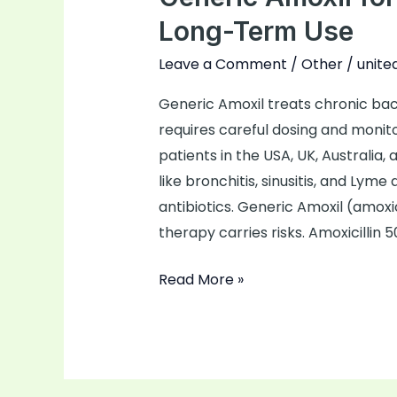
Chronic
Long-Term Use
Infections:
Leave a Comment
/
Other
/
unit
Safe
Long-
Generic Amoxil treats chronic bact
Term
requires careful dosing and monito
Use
patients in the USA, UK, Australia,
like bronchitis, sinusitis, and Lym
antibiotics. Generic Amoxil (amoxic
therapy carries risks. Amoxicilli
Read More »