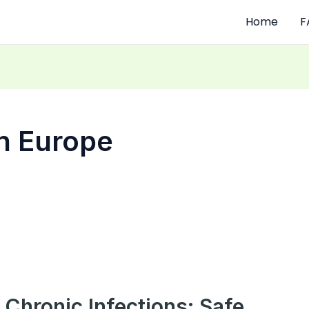
Home
F
n Europe
 Chronic Infections: Safe