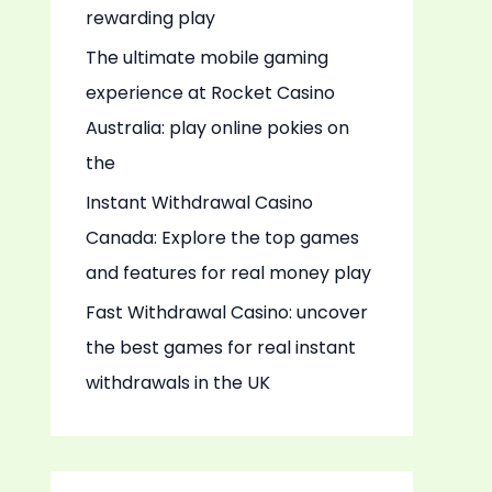
rewarding play
The ultimate mobile gaming
experience at Rocket Casino
Australia: play online pokies on
the
Instant Withdrawal Casino
Canada: Explore the top games
and features for real money play
Fast Withdrawal Casino: uncover
the best games for real instant
withdrawals in the UK