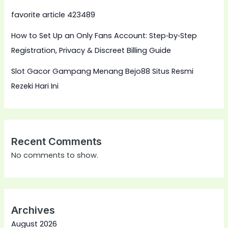
favorite article 423489
How to Set Up an Only Fans Account: Step‑by‑Step
Registration, Privacy & Discreet Billing Guide
Slot Gacor Gampang Menang Bejo88 Situs Resmi
Rezeki Hari Ini
Recent Comments
No comments to show.
Archives
August 2026