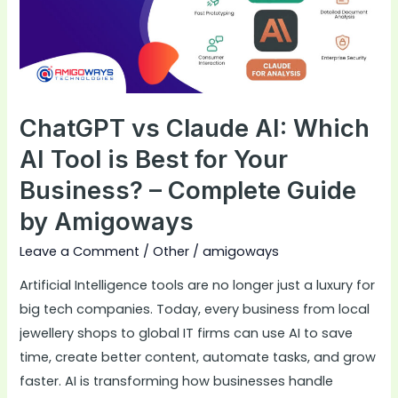
AI
Tool
is
Best
for
ChatGPT vs Claude AI: Which
Your
AI Tool is Best for Your
Business?
–
Business? – Complete Guide
Complete
by Amigoways
Guide
Leave a Comment
/
Other
/
amigoways
by
Amigoways
Artificial Intelligence tools are no longer just a luxury for
big tech companies. Today, every business from local
jewellery shops to global IT firms can use AI to save
time, create better content, automate tasks, and grow
faster. AI is transforming how businesses handle