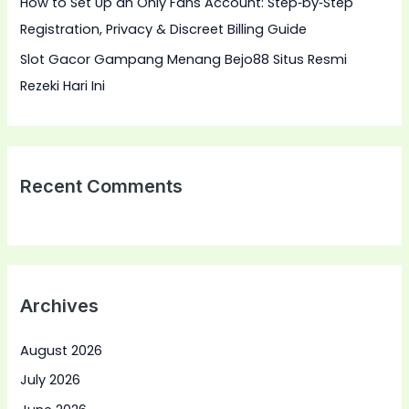
How to Set Up an Only Fans Account: Step‑by‑Step
Registration, Privacy & Discreet Billing Guide
Slot Gacor Gampang Menang Bejo88 Situs Resmi
Rezeki Hari Ini
Recent Comments
Archives
August 2026
July 2026