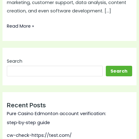
marketing, customer support, data analysis, content
creation, and even software development. […]
Read More »
Search
Search
Recent Posts
Pure Casino Edmonton account verification:
step‑by‑step guide
cw-check-https://test.com/