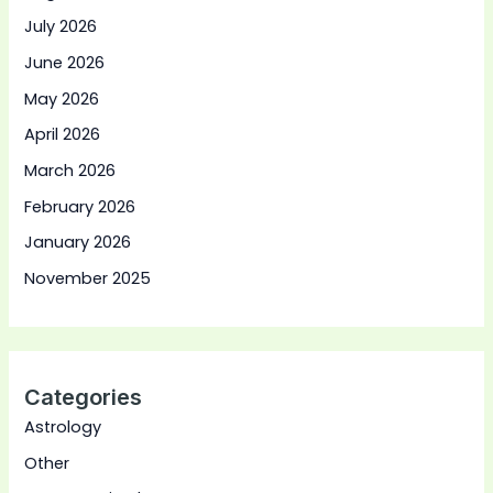
July 2026
June 2026
May 2026
April 2026
March 2026
February 2026
January 2026
November 2025
Categories
Astrology
Other