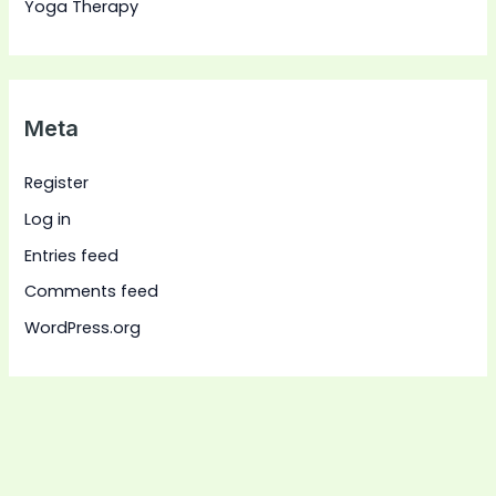
Yoga Therapy
Meta
Register
Log in
Entries feed
Comments feed
WordPress.org