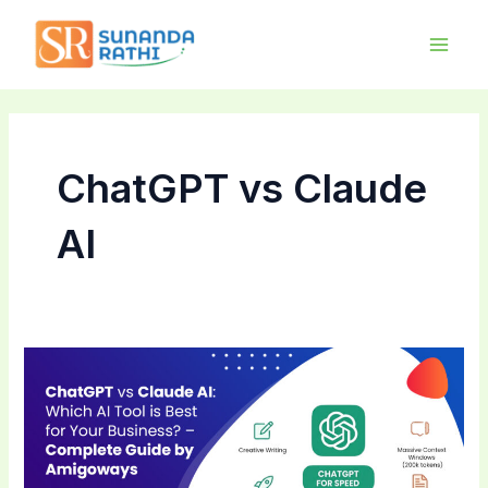
Skip
Main
to
Men
content
ChatGPT vs Claude
AI
ChatGPT
vs
Claude
AI:
Which