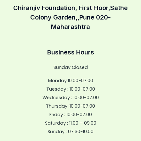
Chiranjiv Foundation, First Floor,Sathe
Colony Garden,,Pune 020-
Maharashtra
Business Hours
Sunday Closed
Monday:10.00-07.00
Tuesday : 10.00-07.00
Wednesday : 10.00-07.00
Thursday :10.00-07.00
Friday : 10.00-07.00
Saturday : 11.00 – 09.00
Sunday : 07.30-10.00