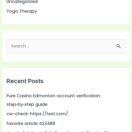
Uncategorized
Yoga Therapy
S
e
a
r
Recent Posts
c
h
Pure Casino Edmonton account verification:
f
step‑by‑step guide
o
cw-check-https://test.com/
r
favorite article 423489
: