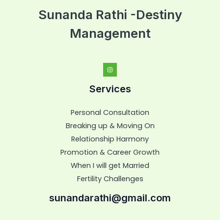
Sunanda Rathi -Destiny
Management
Services
Personal Consultation
Breaking up & Moving On
Relationship Harmony
Promotion & Career Growth
When I will get Married
Fertility Challenges
sunandarathi@gmail.com