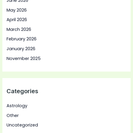
June 2026
May 2026
April 2026
March 2026
February 2026
January 2026
November 2025
Categories
Astrology
Other
Uncategorized