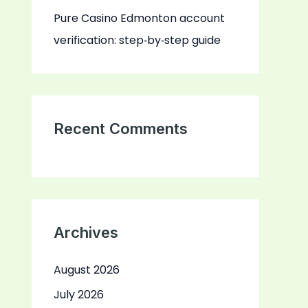
Pure Casino Edmonton account
verification: step‑by‑step guide
Recent Comments
Archives
August 2026
July 2026