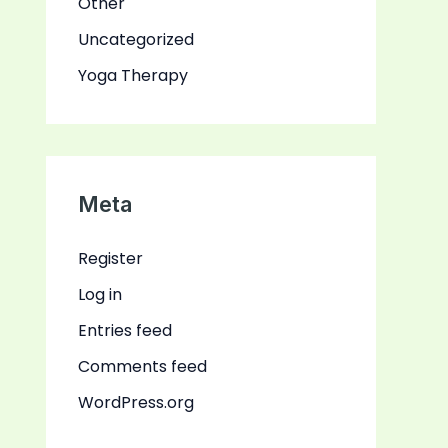
Other
Uncategorized
Yoga Therapy
Meta
Register
Log in
Entries feed
Comments feed
WordPress.org