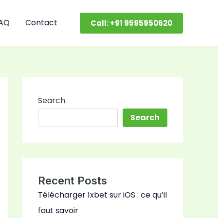
AQ
Contact
Call: +91 9595950620
Search
Search
Recent Posts
Télécharger 1xbet sur iOS : ce qu’il
faut savoir