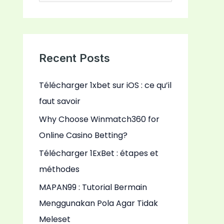
e
a
r
c
Recent Posts
h
Télécharger 1xbet sur iOS : ce qu’il
f
faut savoir
o
r
Why Choose Winmatch360 for
:
Online Casino Betting?
Télécharger 1ExBet : étapes et
méthodes
MAPAN99 : Tutorial Bermain
Menggunakan Pola Agar Tidak
Meleset