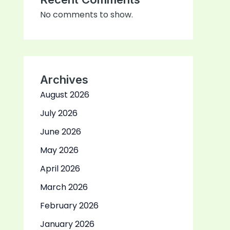
No comments to show.
Archives
August 2026
July 2026
June 2026
May 2026
April 2026
March 2026
February 2026
January 2026