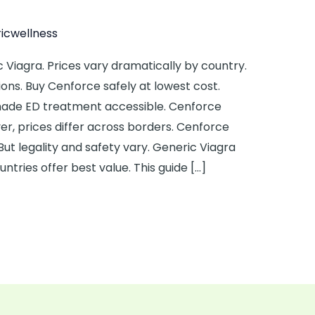
icwellness
 Viagra. Prices vary dramatically by country.
ions. Buy Cenforce safely at lowest cost.
made ED treatment accessible. Cenforce
er, prices differ across borders. Cenforce
ut legality and safety vary. Generic Viagra
tries offer best value. This guide […]