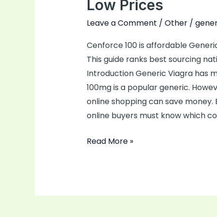
Low Prices
to
Leave a Comment
/
Other
/
gener
Buy
Cenforce
Cenforce 100 is affordable Generic
100mg
This guide ranks best sourcing nat
at
Introduction Generic Viagra has 
Low
100mg is a popular generic. Howev
Prices
online shopping can save money. B
online buyers must know which coun
Read More »