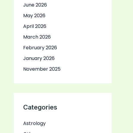
June 2026
May 2026
April 2026
March 2026
February 2026
January 2026
November 2025
Categories
Astrology