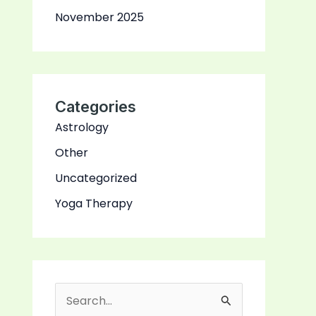
November 2025
Categories
Astrology
Other
Uncategorized
Yoga Therapy
S