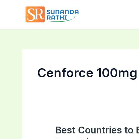
Skip
to
content
Cenforce 100mg
Best Countries to
Best
Countries