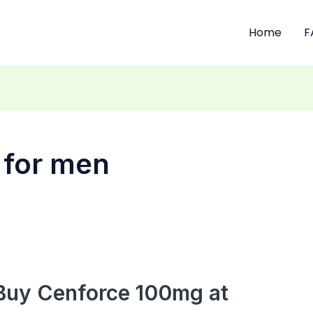
Home
F
 for men
 Buy Cenforce 100mg at