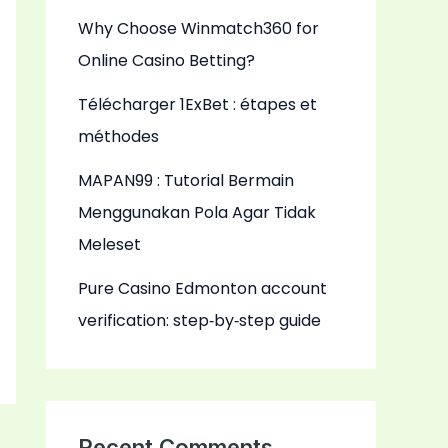
Why Choose Winmatch360 for
Online Casino Betting?
Télécharger 1ExBet : étapes et
méthodes
MAPAN99 : Tutorial Bermain
Menggunakan Pola Agar Tidak
Meleset
Pure Casino Edmonton account
verification: step‑by‑step guide
Recent Comments