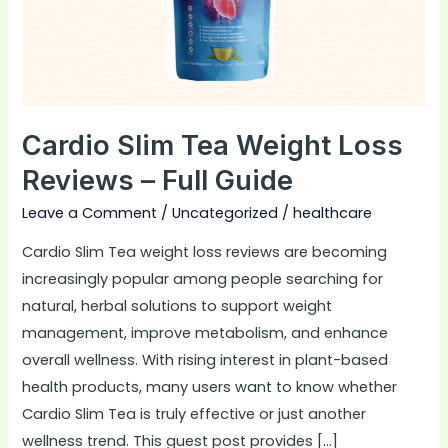
Reviews
–
Full
Guide
Cardio Slim Tea Weight Loss
Reviews – Full Guide
Leave a Comment
/
Uncategorized
/
healthcare
Cardio Slim Tea weight loss reviews are becoming
increasingly popular among people searching for
natural, herbal solutions to support weight
management, improve metabolism, and enhance
overall wellness. With rising interest in plant-based
health products, many users want to know whether
Cardio Slim Tea is truly effective or just another
wellness trend. This guest post provides […]