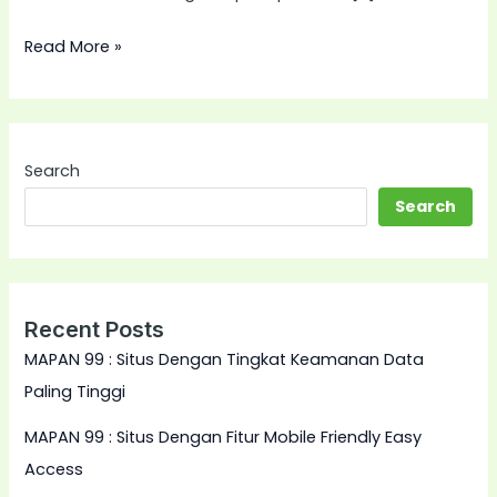
Read More »
Search
Search
Recent Posts
MAPAN 99 : Situs Dengan Tingkat Keamanan Data
Paling Tinggi
MAPAN 99 : Situs Dengan Fitur Mobile Friendly Easy
Access