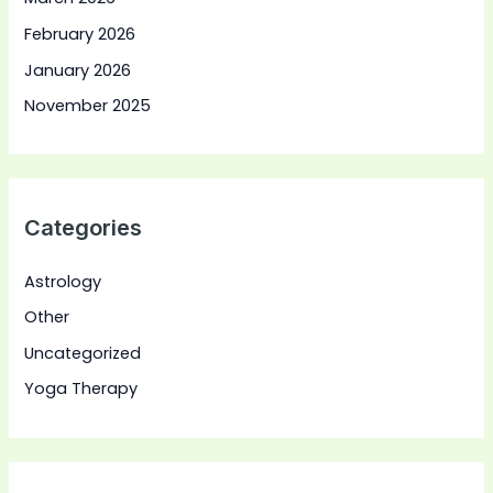
February 2026
January 2026
November 2025
Categories
Astrology
Other
Uncategorized
Yoga Therapy