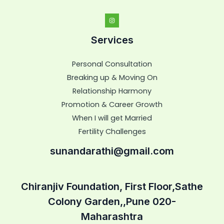
Services
Personal Consultation
Breaking up & Moving On
Relationship Harmony
Promotion & Career Growth
When I will get Married
Fertility Challenges
sunandarathi@gmail.com
Chiranjiv Foundation, First Floor,Sathe
Colony Garden,,Pune 020-
Maharashtra