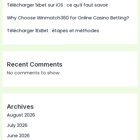
Télécharger 1xbet sur iOS : ce qu’il faut savoir
Why Choose Winmatch360 for Online Casino Betting?
Télécharger 1ExBet : étapes et méthodes
Recent Comments
No comments to show.
Archives
August 2026
July 2026
June 2026