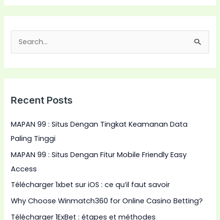
S
e
a
r
Recent Posts
c
h
MAPAN 99 : Situs Dengan Tingkat Keamanan Data
f
Paling Tinggi
o
MAPAN 99 : Situs Dengan Fitur Mobile Friendly Easy
r
Access
:
Télécharger 1xbet sur iOS : ce qu’il faut savoir
Why Choose Winmatch360 for Online Casino Betting?
Télécharger 1ExBet : étapes et méthodes