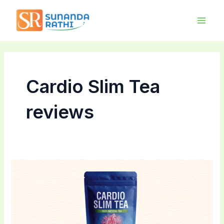
Skip
Main
to
Men
content
Cardio Slim Tea
reviews
Cardio
Slim
Tea
Weight
Loss