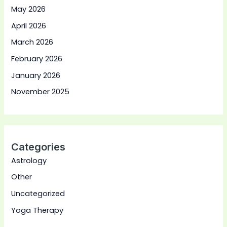
May 2026
April 2026
March 2026
February 2026
January 2026
November 2025
Categories
Astrology
Other
Uncategorized
Yoga Therapy