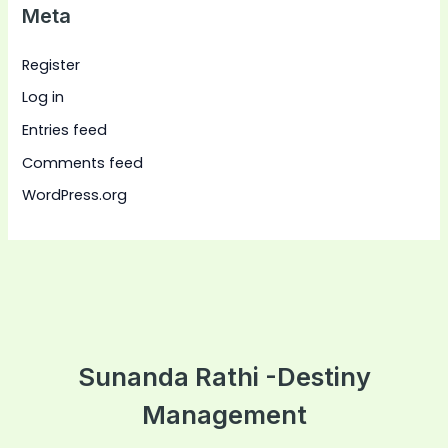
Meta
Register
Log in
Entries feed
Comments feed
WordPress.org
Sunanda Rathi -Destiny
Management