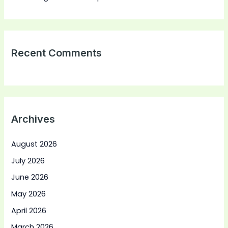
Recent Comments
Archives
August 2026
July 2026
June 2026
May 2026
April 2026
March 2026