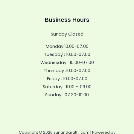
Business Hours
Sunday Closed
Monday:10.00-07.00
Tuesday : 10.00-07.00
Wednesday : 10.00-07.00
Thursday :10.00-07.00
Friday : 10.00-07.00
Saturday : 11.00 – 09.00
Sunday : 07.30-10.00
Copyright © 2026 sunandarathi.com | Powered by