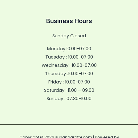
Business Hours
Sunday Closed
Monday:10.00-07.00
Tuesday : 10.00-07.00
Wednesday : 10.00-07.00
Thursday :10.00-07.00
Friday : 10.00-07.00
Saturday : 11.00 – 09.00
Sunday : 07.30-10.00
Copyright © 2026 sunandarathi.com | Powered by