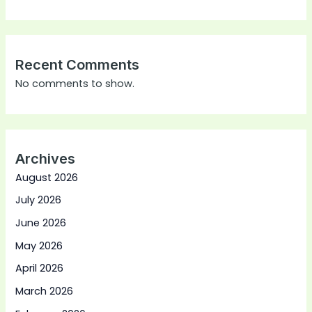
Recent Comments
No comments to show.
Archives
August 2026
July 2026
June 2026
May 2026
April 2026
March 2026