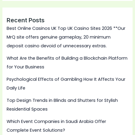
Recent Posts
Best Online Casinos UK Top UK Casino Sites 2026 **Our
MrQ site offers genuine gameplay, 20 minimum
deposit casino devoid of unnecessary extras.
What Are the Benefits of Building a Blockchain Platform
for Your Business
Psychological Effects of Gambling How It Affects Your
Daily Life
Top Design Trends in Blinds and Shutters for Stylish
Residential Spaces
Which Event Companies in Saudi Arabia Offer
Complete Event Solutions?