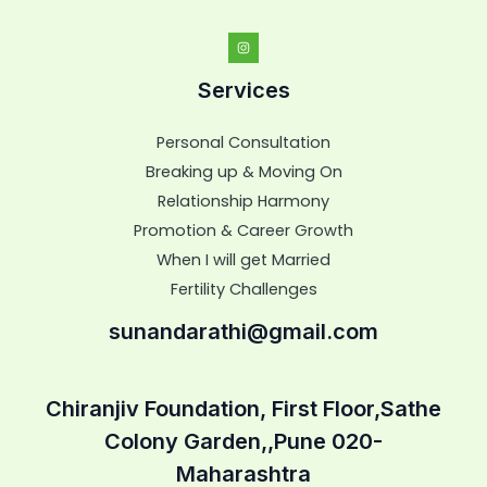
Services
Personal Consultation
Breaking up & Moving On
Relationship Harmony
Promotion & Career Growth
When I will get Married
Fertility Challenges
sunandarathi@gmail.com
Chiranjiv Foundation, First Floor,Sathe
Colony Garden,,Pune 020-
Maharashtra