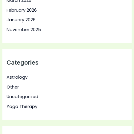
March 2026
February 2026
January 2026
November 2025
Categories
Astrology
Other
Uncategorized
Yoga Therapy