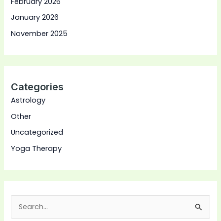
February 2026
January 2026
November 2025
Categories
Astrology
Other
Uncategorized
Yoga Therapy
S