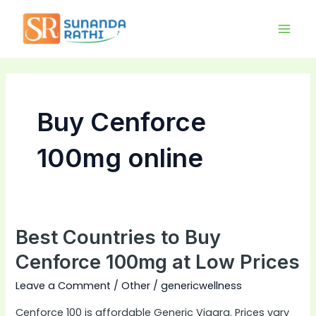
Skip
Main
to
Men
content
Buy Cenforce
100mg online
Best Countries to Buy
Best
Countries
Cenforce 100mg at Low Prices
to
Leave a Comment
/
Other
/
genericwellness
Buy
Cenforce
Cenforce 100 is affordable Generic Viagra. Prices vary