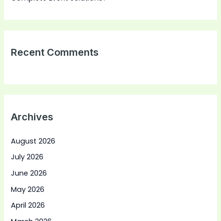
Recent Comments
Archives
August 2026
July 2026
June 2026
May 2026
April 2026