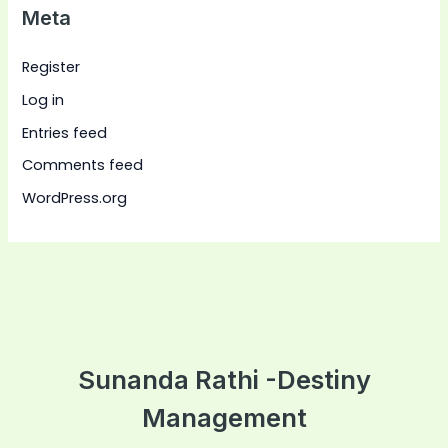
Meta
Register
Log in
Entries feed
Comments feed
WordPress.org
Sunanda Rathi -Destiny
Management