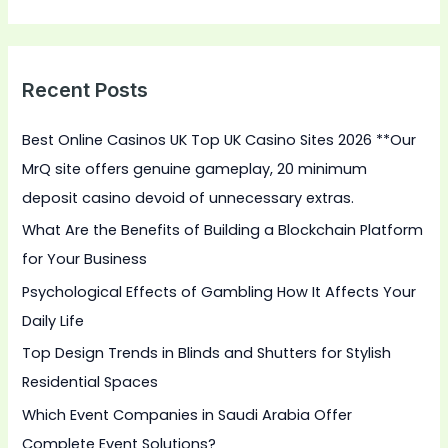
e
a
r
Recent Posts
c
h
Best Online Casinos UK Top UK Casino Sites 2026 **Our
f
MrQ site offers genuine gameplay, 20 minimum
o
deposit casino devoid of unnecessary extras.
r
What Are the Benefits of Building a Blockchain Platform
:
for Your Business
Psychological Effects of Gambling How It Affects Your
Daily Life
Top Design Trends in Blinds and Shutters for Stylish
Residential Spaces
Which Event Companies in Saudi Arabia Offer
Complete Event Solutions?