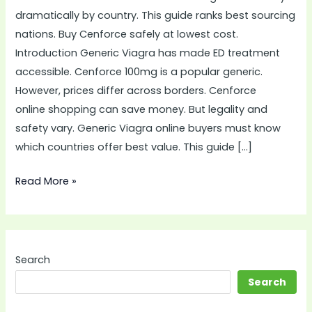
100mg
dramatically by country. This guide ranks best sourcing
at
nations. Buy Cenforce safely at lowest cost.
Low
Introduction Generic Viagra has made ED treatment
Prices
accessible. Cenforce 100mg is a popular generic.
However, prices differ across borders. Cenforce
online shopping can save money. But legality and
safety vary. Generic Viagra online buyers must know
which countries offer best value. This guide […]
Read More »
Search
Search