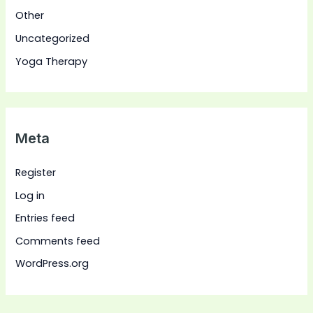
Other
Uncategorized
Yoga Therapy
Meta
Register
Log in
Entries feed
Comments feed
WordPress.org