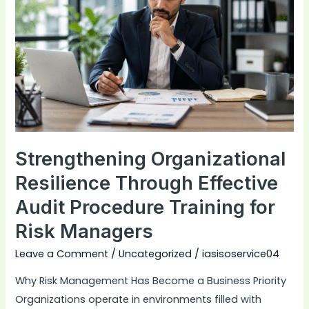
Through
Effective
Audit
Procedure
Training
for
Risk
Managers
Strengthening Organizational
Resilience Through Effective
Audit Procedure Training for
Risk Managers
Leave a Comment
/
Uncategorized
/
iasisoservice04
Why Risk Management Has Become a Business Priority
Organizations operate in environments filled with