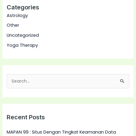
Categories
Astrology
Other
Uncategorized
Yoga Therapy
S
e
a
r
Recent Posts
c
h
MAPAN 99 : Situs Dengan Tingkat Keamanan Data
f