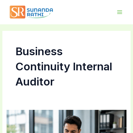
Skip
Main
to
Men
content
Business
Continuity Internal
Auditor
Strengthening
Organizational
Resilience