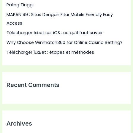
Paling Tinggi
o
MAPAN 99 : Situs Dengan Fitur Mobile Friendly Easy
r
Access
:
Télécharger 1xbet sur iOS : ce qu’il faut savoir
Why Choose Winmatch360 for Online Casino Betting?
Télécharger 1ExBet : étapes et méthodes
Recent Comments
Archives