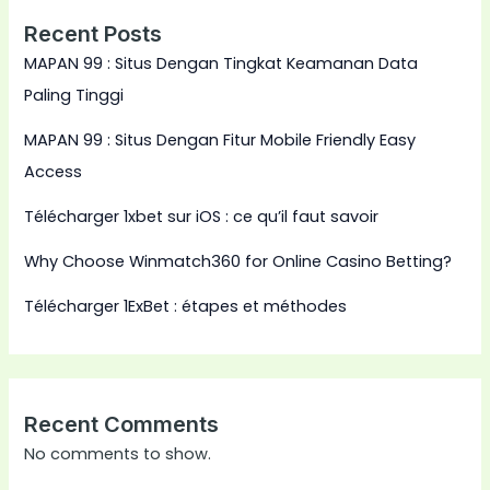
Recent Posts
MAPAN 99 : Situs Dengan Tingkat Keamanan Data
Paling Tinggi
MAPAN 99 : Situs Dengan Fitur Mobile Friendly Easy
Access
Télécharger 1xbet sur iOS : ce qu’il faut savoir
Why Choose Winmatch360 for Online Casino Betting?
Télécharger 1ExBet : étapes et méthodes
Recent Comments
No comments to show.