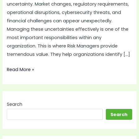
uncertainty. Market changes, regulatory requirements,
operational disruptions, cybersecurity threats, and
financial challenges can appear unexpectedly.
Managing these uncertainties effectively is one of the
most important responsibilities within any
organization. This is where Risk Managers provide
tremendous value. They help organizations identify […]
Read More »
Search
Search