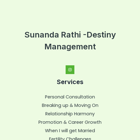
Sunanda Rathi -Destiny
Management
Services
Personal Consultation
Breaking up & Moving On
Relationship Harmony
Promotion & Career Growth
When I will get Married
Fertility Challenges