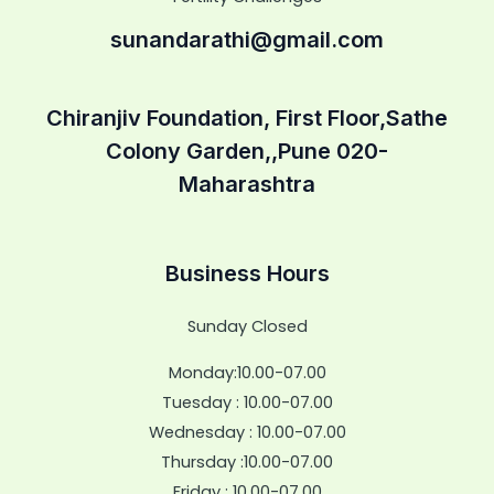
sunandarathi@gmail.com
Chiranjiv Foundation, First Floor,Sathe
Colony Garden,,Pune 020-
Maharashtra
Business Hours
Sunday Closed
Monday:10.00-07.00
Tuesday : 10.00-07.00
Wednesday : 10.00-07.00
Thursday :10.00-07.00
Friday : 10.00-07.00