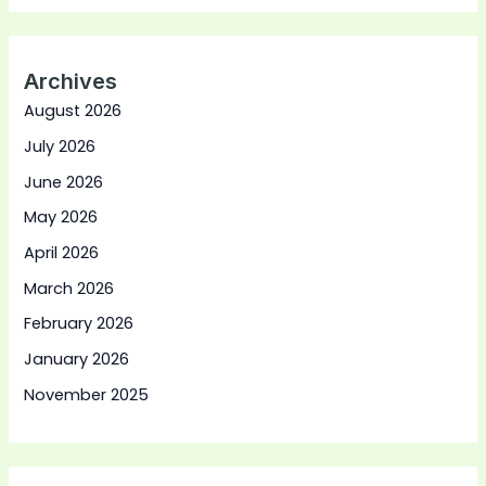
Archives
August 2026
July 2026
June 2026
May 2026
April 2026
March 2026
February 2026
January 2026
November 2025