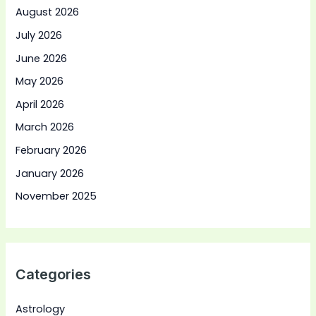
August 2026
July 2026
June 2026
May 2026
April 2026
March 2026
February 2026
January 2026
November 2025
Categories
Astrology