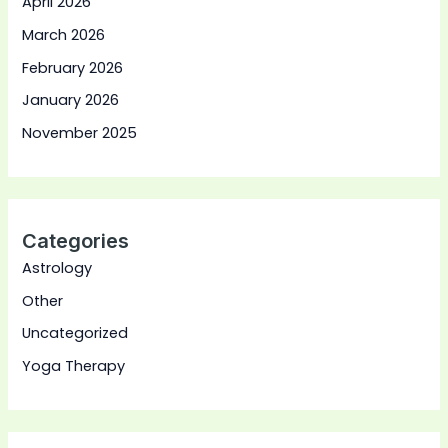
April 2026
March 2026
February 2026
January 2026
November 2025
Categories
Astrology
Other
Uncategorized
Yoga Therapy