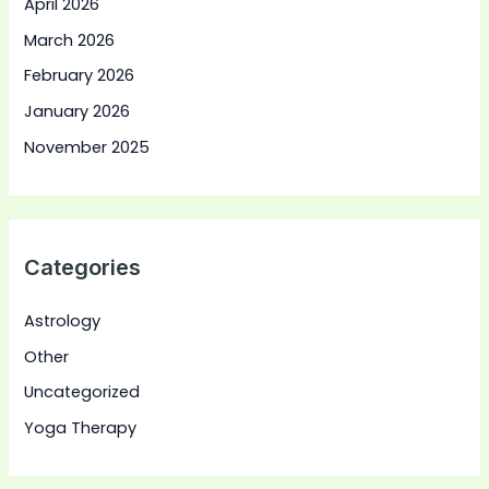
April 2026
March 2026
February 2026
January 2026
November 2025
Categories
Astrology
Other
Uncategorized
Yoga Therapy