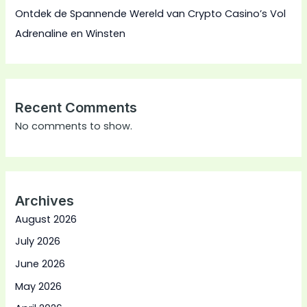
Ontdek de Spannende Wereld van Crypto Casino’s Vol
Adrenaline en Winsten
Recent Comments
No comments to show.
Archives
August 2026
July 2026
June 2026
May 2026