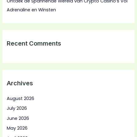
Ontdek de Spannende Wereld van Crypto Casino’s Vol
Adrenaline en Winsten
Recent Comments
Archives
August 2026
July 2026
June 2026
May 2026