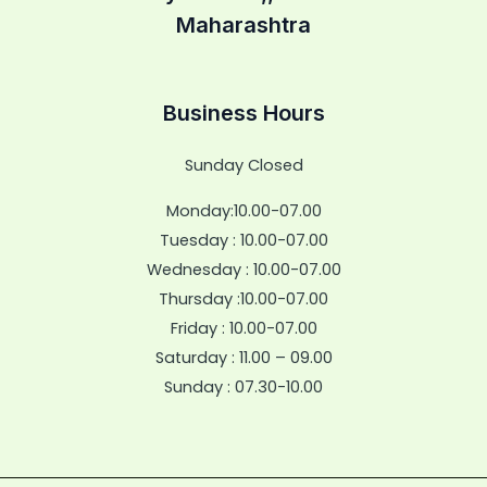
Maharashtra
Business Hours
Sunday Closed
Monday:10.00-07.00
Tuesday : 10.00-07.00
Wednesday : 10.00-07.00
Thursday :10.00-07.00
Friday : 10.00-07.00
Saturday : 11.00 – 09.00
Sunday : 07.30-10.00