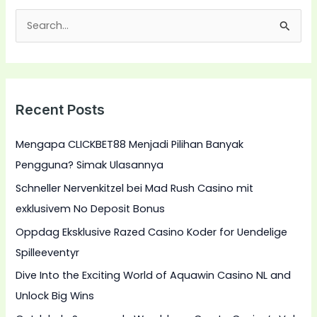
S
e
a
r
Recent Posts
c
h
Mengapa CLICKBET88 Menjadi Pilihan Banyak
f
Pengguna? Simak Ulasannya
o
Schneller Nervenkitzel bei Mad Rush Casino mit
r
exklusivem No Deposit Bonus
:
Oppdag Eksklusive Razed Casino Koder for Uendelige
Spilleeventyr
Dive Into the Exciting World of Aquawin Casino NL and
Unlock Big Wins