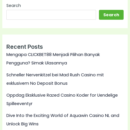
Search
Search
Recent Posts
Mengapa CLICKBET88 Menjadi Pilihan Banyak
Pengguna? Simak Ulasannya
Schneller Nervenkitzel bei Mad Rush Casino mit
exklusivem No Deposit Bonus
Oppdag Eksklusive Razed Casino Koder for Uendelige
Spilleeventyr
Dive Into the Exciting World of Aquawin Casino NL and
Unlock Big Wins