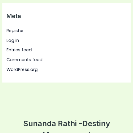
Meta
Register
Log in
Entries feed
Comments feed
WordPress.org
Sunanda Rathi -Destiny