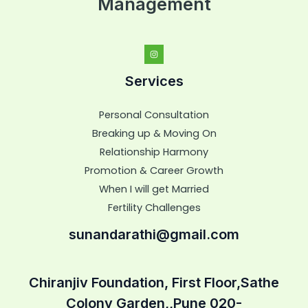
Management
Services
Personal Consultation
Breaking up & Moving On
Relationship Harmony
Promotion & Career Growth
When I will get Married
Fertility Challenges
sunandarathi@gmail.com
Chiranjiv Foundation, First Floor,Sathe
Colony Garden,,Pune 020-