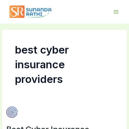
Skip
Main
to
Men
content
best cyber
insurance
providers
Best
Cyber
Insurance