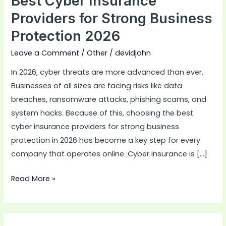
Best Cyber Insurance
Providers
Providers for Strong Business
for
Protection 2026
Strong
Business
Leave a Comment
/
Other
/
devidjohn
Protection
In 2026, cyber threats are more advanced than ever.
2026
Businesses of all sizes are facing risks like data
breaches, ransomware attacks, phishing scams, and
system hacks. Because of this, choosing the best
cyber insurance providers for strong business
protection in 2026 has become a key step for every
company that operates online. Cyber insurance is […]
Read More »