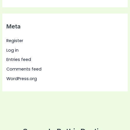
Meta
Register
Log in
Entries feed
Comments feed
WordPress.org