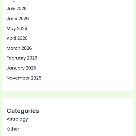
July 2026
June 2026
May 2026
April 2026
March 2026
February 2026
January 2026
November 2025
Categories
Astrology
Other