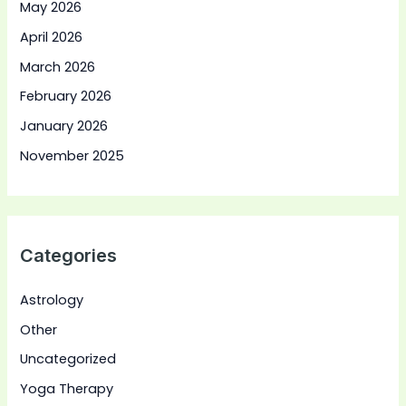
May 2026
April 2026
March 2026
February 2026
January 2026
November 2025
Categories
Astrology
Other
Uncategorized
Yoga Therapy