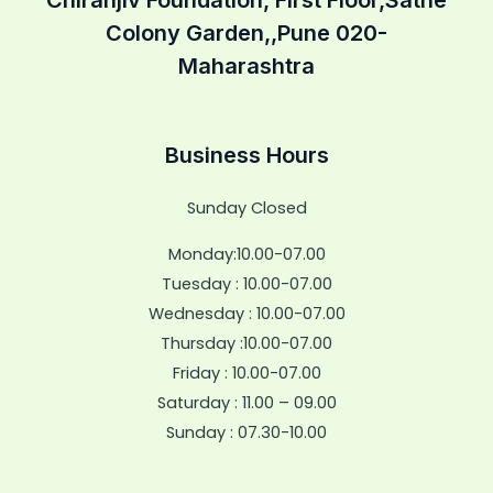
Chiranjiv Foundation, First Floor,Sathe
Colony Garden,,Pune 020-
Maharashtra
Business Hours
Sunday Closed
Monday:10.00-07.00
Tuesday : 10.00-07.00
Wednesday : 10.00-07.00
Thursday :10.00-07.00
Friday : 10.00-07.00
Saturday : 11.00 – 09.00
Sunday : 07.30-10.00