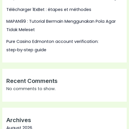
Télécharger 1ExBet : étapes et méthodes
MAPAN99 : Tutorial Bermain Menggunakan Pola Agar
Tidak Meleset
Pure Casino Edmonton account verification:
step‑by‑step guide
Recent Comments
No comments to show.
Archives
August 2026