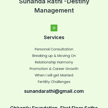
Sunanda Rathi -Destiny
Management
Services
Personal Consultation
Breaking up & Moving On
Relationship Harmony
Promotion & Career Growth
When I will get Married
Fertility Challenges
sunandarathi@gmail.com