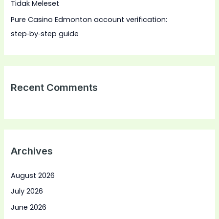
Tidak Meleset
Pure Casino Edmonton account verification:
step‑by‑step guide
Recent Comments
Archives
August 2026
July 2026
June 2026