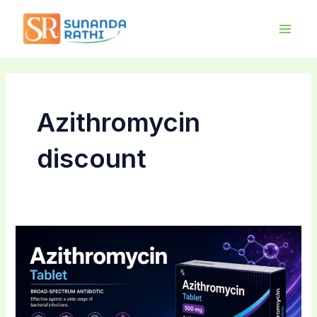
Skip
Main
to
Men
content
Azithromycin
discount
How
to
Order
Azithromycin
Tablet