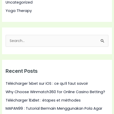
Uncategorized
Yoga Therapy
S
e
a
r
Recent Posts
c
h
Télécharger 1xbet sur iOS : ce qu’il faut savoir
f
Why Choose Winmatch360 for Online Casino Betting?
o
Télécharger 1ExBet : étapes et méthodes
r
:
MAPAN99 : Tutorial Bermain Menggunakan Pola Agar