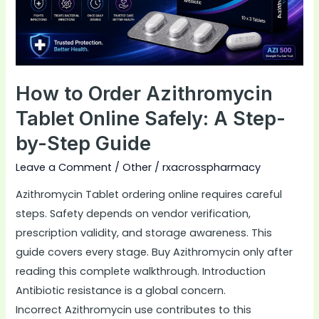
Online
Safely:
A
Step-
How to Order Azithromycin
by-
Step
Tablet Online Safely: A Step-
Guide
by-Step Guide
Leave a Comment
/
Other
/
rxacrosspharmacy
Azithromycin Tablet ordering online requires careful
steps. Safety depends on vendor verification,
prescription validity, and storage awareness. This
guide covers every stage. Buy Azithromycin only after
reading this complete walkthrough. Introduction
Antibiotic resistance is a global concern.
Incorrect Azithromycin use contributes to this