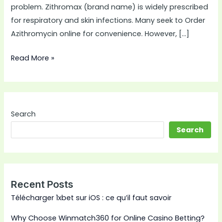
problem. Zithromax (brand name) is widely prescribed
for respiratory and skin infections. Many seek to Order
Azithromycin online for convenience. However, […]
Read More »
Search
Search
Recent Posts
Télécharger 1xbet sur iOS : ce qu’il faut savoir
Why Choose Winmatch360 for Online Casino Betting?