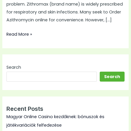
problem. Zithromax (brand name) is widely prescribed
for respiratory and skin infections. Many seek to Order
Azithromycin online for convenience. However, […]
Read More »
Search
Search
Recent Posts
Magyar Online Casino kezdőknek: bónuszok és
játékvariációk felfedezése