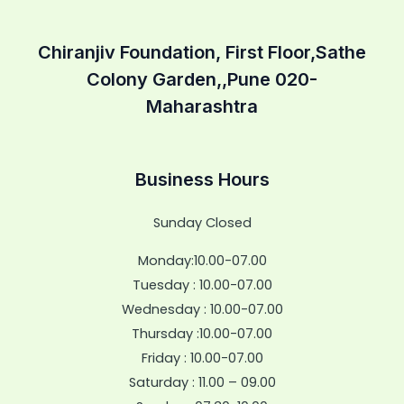
Chiranjiv Foundation, First Floor,Sathe
Colony Garden,,Pune 020-
Maharashtra
Business Hours
Sunday Closed
Monday:10.00-07.00
Tuesday : 10.00-07.00
Wednesday : 10.00-07.00
Thursday :10.00-07.00
Friday : 10.00-07.00
Saturday : 11.00 – 09.00