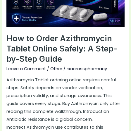
Online
Safely:
A
Step-
How to Order Azithromycin
by-
Step
Tablet Online Safely: A Step-
Guide
by-Step Guide
Leave a Comment
/
Other
/
rxacrosspharmacy
Azithromycin Tablet ordering online requires careful
steps. Safety depends on vendor verification,
prescription validity, and storage awareness. This
guide covers every stage. Buy Azithromycin only after
reading this complete walkthrough. Introduction
Antibiotic resistance is a global concern.
Incorrect Azithromycin use contributes to this