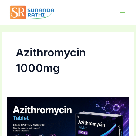
Skip
Main
to
Men
content
Azithromycin
1000mg
How
to
Order
Azithromycin
Tablet