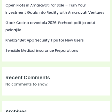
Open Plots in Amaravati for Sale – Turn Your
Investment Goals into Reality with Amaravati Ventures
Godz Casino arvostelu 2026: Parhaat pelit ja edut
pelaajille
Khelo24Bet App Security Tips for New Users
Sensible Medical insurance Preparations
Recent Comments
No comments to show.
Archives