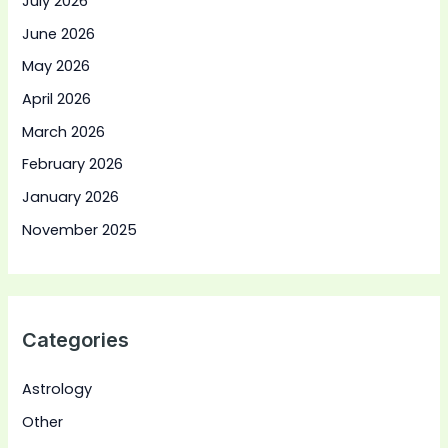
July 2026
June 2026
May 2026
April 2026
March 2026
February 2026
January 2026
November 2025
Categories
Astrology
Other