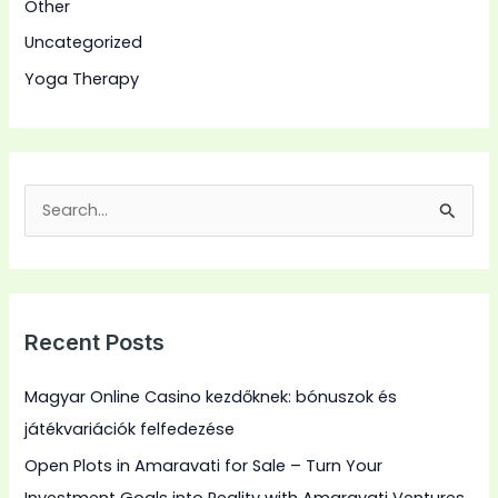
Other
Uncategorized
Yoga Therapy
S
e
a
r
Recent Posts
c
h
Magyar Online Casino kezdőknek: bónuszok és
f
játékvariációk felfedezése
o
Open Plots in Amaravati for Sale – Turn Your
r