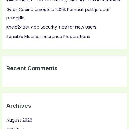
Investment Goals into Reality with Amaravati Ventures
:
Godz Casino arvostelu 2026: Parhaat pelit ja edut
pelaajille
Khelo24Bet App Security Tips for New Users
Sensible Medical insurance Preparations
Recent Comments
Archives
August 2026