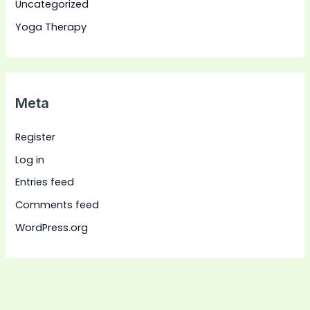
Uncategorized
Yoga Therapy
Meta
Register
Log in
Entries feed
Comments feed
WordPress.org