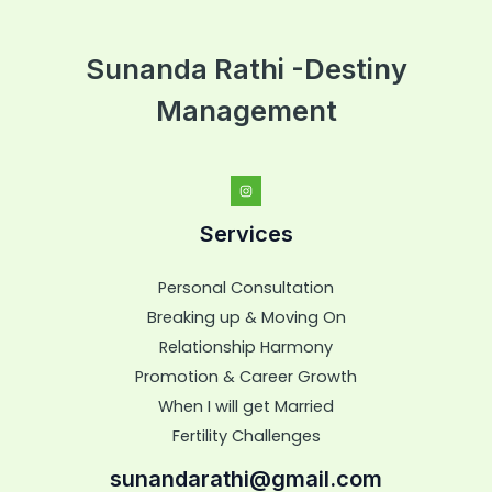
Sunanda Rathi -Destiny
Management
Services
Personal Consultation
Breaking up & Moving On
Relationship Harmony
Promotion & Career Growth
When I will get Married
Fertility Challenges
sunandarathi@gmail.com