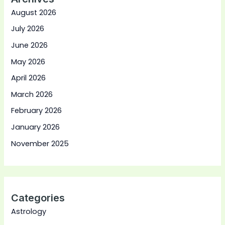
August 2026
July 2026
June 2026
May 2026
April 2026
March 2026
February 2026
January 2026
November 2025
Categories
Astrology