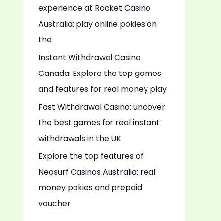
experience at Rocket Casino
Australia: play online pokies on
the
Instant Withdrawal Casino
Canada: Explore the top games
and features for real money play
Fast Withdrawal Casino: uncover
the best games for real instant
withdrawals in the UK
Explore the top features of
Neosurf Casinos Australia: real
money pokies and prepaid
voucher