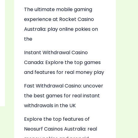
The ultimate mobile gaming
experience at Rocket Casino
Australia: play online pokies on
the
Instant Withdrawal Casino
Canada: Explore the top games
and features for real money play
Fast Withdrawal Casino: uncover
the best games for real instant
withdrawals in the UK
Explore the top features of
Neosurf Casinos Australia: real