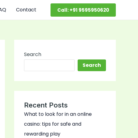
AQ
Contact
Call: +91 9595950620
Search
Search
Recent Posts
What to look for in an online
casino: tips for safe and
rewarding play