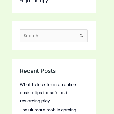
Yoga Therapy
S
e
a
r
c
Recent Posts
h
What to look for in an online
f
casino: tips for safe and
o
rewarding play
r
:
The ultimate mobile gaming