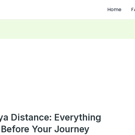
Home
F
ya Distance: Everything
Before Your Journey