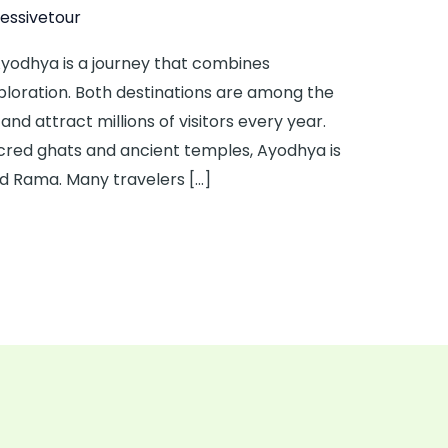
essivetour
yodhya is a journey that combines
 exploration. Both destinations are among the
a and attract millions of visitors every year.
sacred ghats and ancient temples, Ayodhya is
d Rama. Many travelers […]