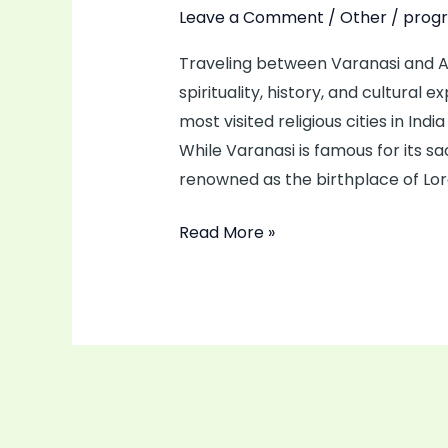
Leave a Comment
/
Other
/
progr
Distance:
Everything
Traveling between Varanasi and A
You
spirituality, history, and cultural
Need
most visited religious cities in Indi
to
While Varanasi is famous for its 
Know
renowned as the birthplace of Lor
Before
Your
Read More »
Journey