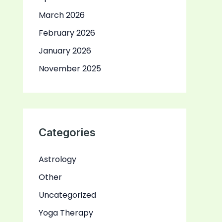
March 2026
February 2026
January 2026
November 2025
Categories
Astrology
Other
Uncategorized
Yoga Therapy