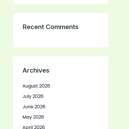
Recent Comments
Archives
August 2026
July 2026
June 2026
May 2026
April 2026