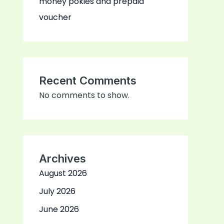
money pokies and prepaid
voucher
Recent Comments
No comments to show.
Archives
August 2026
July 2026
June 2026