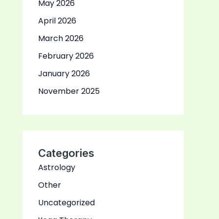
May 2026
April 2026
March 2026
February 2026
January 2026
November 2025
Categories
Astrology
Other
Uncategorized