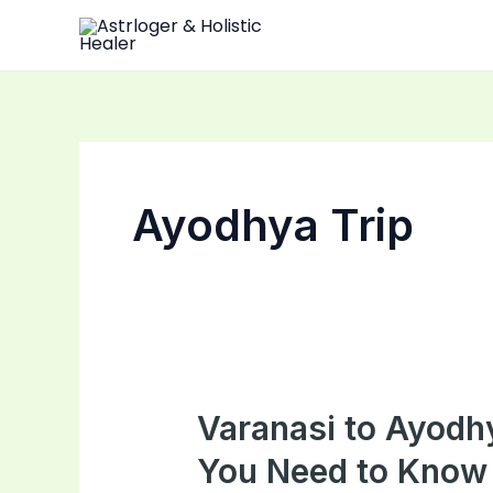
Skip
to
content
Ayodhya Trip
Varanasi to Ayodh
Varanasi
to
You Need to Know 
Ayodhya