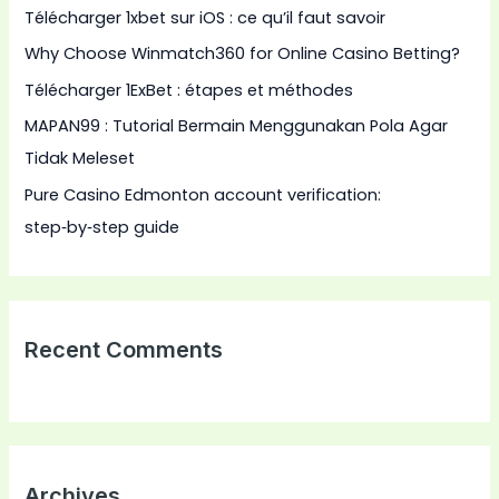
Télécharger 1xbet sur iOS : ce qu’il faut savoir
f
Why Choose Winmatch360 for Online Casino Betting?
o
Télécharger 1ExBet : étapes et méthodes
r
:
MAPAN99 : Tutorial Bermain Menggunakan Pola Agar
Tidak Meleset
Pure Casino Edmonton account verification:
step‑by‑step guide
Recent Comments
Archives