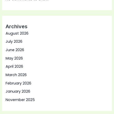
Archives
August 2026
July 2026
June 2026
May 2026
April 2026
March 2026
February 2026
January 2026
November 2025