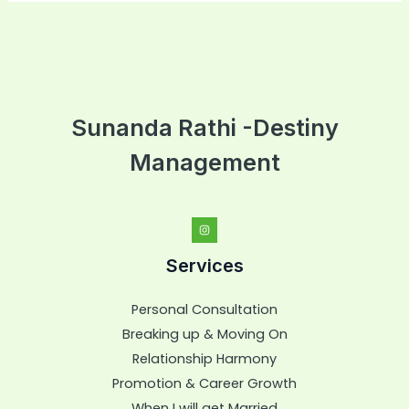
Sunanda Rathi -Destiny
Management
Services
Personal Consultation
Breaking up & Moving On
Relationship Harmony
Promotion & Career Growth
When I will get Married