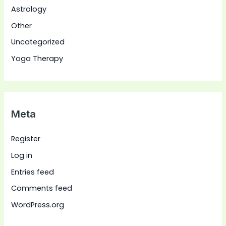
Astrology
Other
Uncategorized
Yoga Therapy
Meta
Register
Log in
Entries feed
Comments feed
WordPress.org