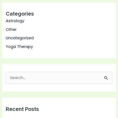
Categories
Astrology
Other
Uncategorized
Yoga Therapy
S
e
a
r
Recent Posts
c
h