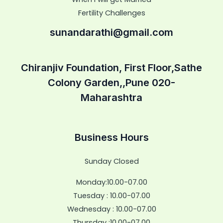
Fertility Challenges
sunandarathi@gmail.com
Chiranjiv Foundation, First Floor,Sathe
Colony Garden,,Pune 020-
Maharashtra
Business Hours
Sunday Closed
Monday:10.00-07.00
Tuesday : 10.00-07.00
Wednesday : 10.00-07.00
Thursday :10.00-07.00