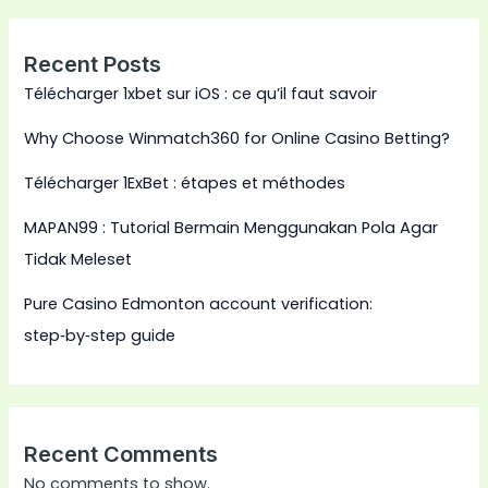
Recent Posts
Télécharger 1xbet sur iOS : ce qu’il faut savoir
Why Choose Winmatch360 for Online Casino Betting?
Télécharger 1ExBet : étapes et méthodes
MAPAN99 : Tutorial Bermain Menggunakan Pola Agar
Tidak Meleset
Pure Casino Edmonton account verification:
step‑by‑step guide
Recent Comments
No comments to show.