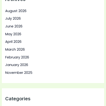
August 2026
July 2026
June 2026
May 2026
April 2026
March 2026
February 2026
January 2026
November 2025
Categories