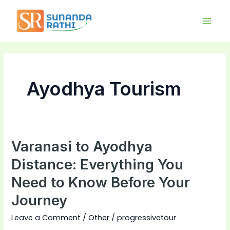
Skip
Main
to
Men
content
Ayodhya Tourism
Varanasi to Ayodhya
Varanasi
to
Distance: Everything You
Ayodhya
Need to Know Before Your
Distance:
Journey
Everything
You
Leave a Comment
/
Other
/
progressivetour
Need