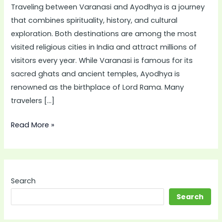
Traveling between Varanasi and Ayodhya is a journey
to
that combines spirituality, history, and cultural
Know
exploration. Both destinations are among the most
Before
visited religious cities in India and attract millions of
Your
visitors every year. While Varanasi is famous for its
Journey
sacred ghats and ancient temples, Ayodhya is
renowned as the birthplace of Lord Rama. Many
travelers […]
Read More »
Search
Search