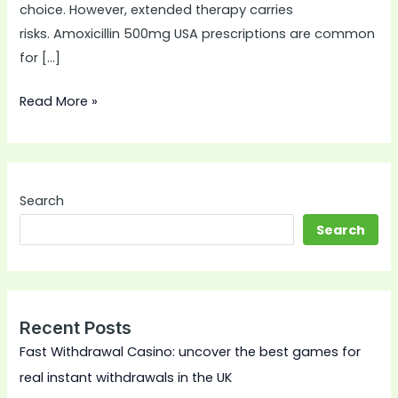
choice. However, extended therapy carries
risks. Amoxicillin 500mg USA prescriptions are common
for […]
Read More »
Search
Search
Recent Posts
Fast Withdrawal Casino: uncover the best games for
real instant withdrawals in the UK