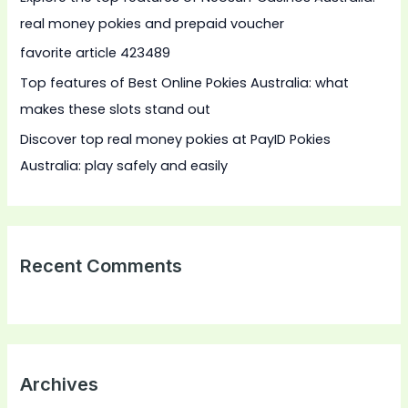
r
real money pokies and prepaid voucher
:
favorite article 423489
Top features of Best Online Pokies Australia: what
makes these slots stand out
Discover top real money pokies at PayID Pokies
Australia: play safely and easily
Recent Comments
Archives