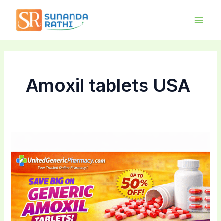
Skip
Main
to
Men
content
Amoxil tablets USA
Generic
Amoxil
for
Chronic
Infections:
Safe
Long-