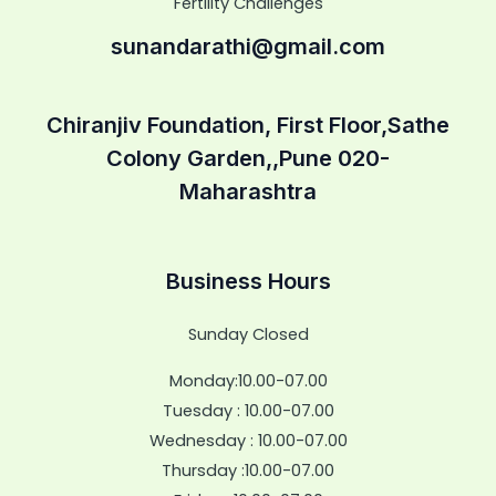
Fertility Challenges
sunandarathi@gmail.com
Chiranjiv Foundation, First Floor,Sathe
Colony Garden,,Pune 020-
Maharashtra
Business Hours
Sunday Closed
Monday:10.00-07.00
Tuesday : 10.00-07.00
Wednesday : 10.00-07.00
Thursday :10.00-07.00