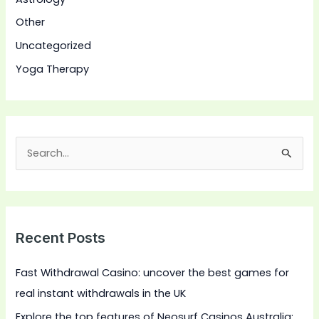
Other
Uncategorized
Yoga Therapy
S
e
a
r
Recent Posts
c
h
Fast Withdrawal Casino: uncover the best games for
f
real instant withdrawals in the UK
o
Explore the top features of Neosurf Casinos Australia: