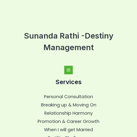
Sunanda Rathi -Destiny
Management
Services
Personal Consultation
Breaking up & Moving On
Relationship Harmony
Promotion & Career Growth
When I will get Married