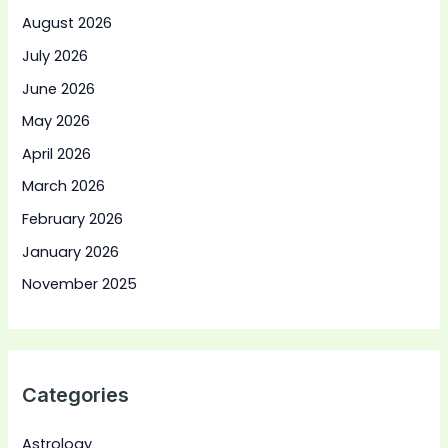
August 2026
July 2026
June 2026
May 2026
April 2026
March 2026
February 2026
January 2026
November 2025
Categories
Astrology