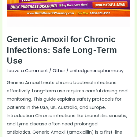
Term
Use
Generic Amoxil for Chronic
Infections: Safe Long-Term
Use
Leave a Comment
/
Other
/
unitedgenericpharmacy
Generic Amoxil treats chronic bacterial infections
effectively. Long-term use requires careful dosing and
monitoring. This guide explains safety protocols for
patients in the USA, UK, Australia, and Europe.
Introduction Chronic infections like bronchitis, sinusitis,
and Lyme disease often need prolonged
antibiotics. Generic Amoxil (amoxicillin) is a first-line