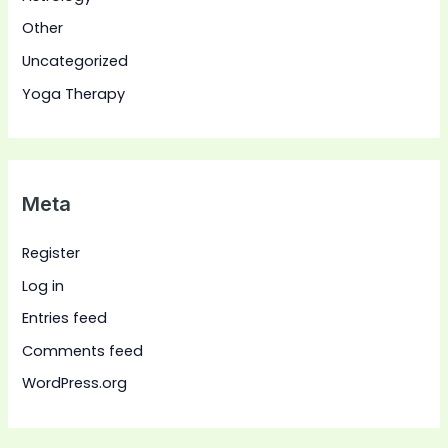
Other
Uncategorized
Yoga Therapy
Meta
Register
Log in
Entries feed
Comments feed
WordPress.org