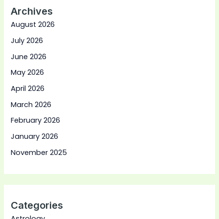
Archives
August 2026
July 2026
June 2026
May 2026
April 2026
March 2026
February 2026
January 2026
November 2025
Categories
Astrology