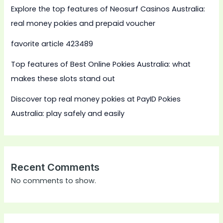
Explore the top features of Neosurf Casinos Australia:
real money pokies and prepaid voucher
favorite article 423489
Top features of Best Online Pokies Australia: what
makes these slots stand out
Discover top real money pokies at PayID Pokies
Australia: play safely and easily
Recent Comments
No comments to show.