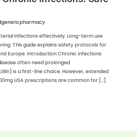
edgenericpharmacy
erial infections effectively. Long-term use
ring. This guide explains safety protocols for
 and Europe. Introduction Chronic infections
e disease often need prolonged
illin) is a first-line choice. However, extended
n 500mg USA prescriptions are common for […]