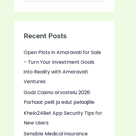
e
a
r
c
Recent Posts
h
Open Plots in Amaravati for Sale
f
– Turn Your Investment Goals
o
into Reality with Amaravati
r
Ventures
:
Godz Casino arvostelu 2026:
Parhaat pelit ja edut pelaajille
Khelo24Bet App Security Tips for
New Users
Sensible Medical insurance