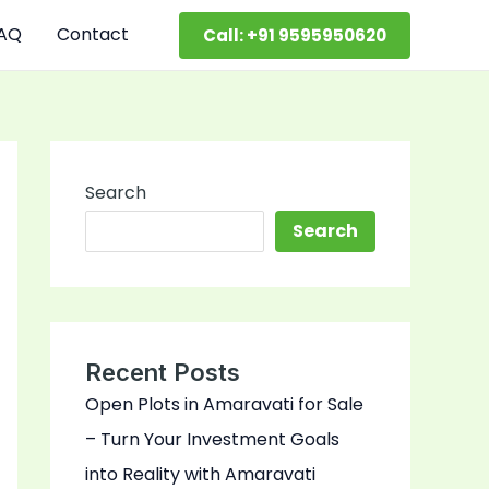
AQ
Contact
Call: +91 9595950620
Search
Search
Recent Posts
Open Plots in Amaravati for Sale
– Turn Your Investment Goals
into Reality with Amaravati