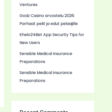
Ventures
Godz Casino arvostelu 2026:
Parhaat pelit ja edut pelaajille
Khelo24Bet App Security Tips for
New Users
Sensible Medical insurance
Preparations
Sensible Medical insurance
Preparations