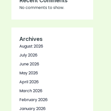
Recent Comments
No comments to show.
Archives
August 2026
July 2026
June 2026
May 2026
April 2026
March 2026
February 2026
January 2026