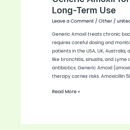
Chronic
Long-Term Use
Infections:
Leave a Comment
/
Other
/
unit
Safe
Long-
Generic Amoxil treats chronic bact
Term
requires careful dosing and monito
Use
patients in the USA, UK, Australia,
like bronchitis, sinusitis, and Lym
antibiotics. Generic Amoxil (amoxic
therapy carries risks. Amoxicilli
Read More »