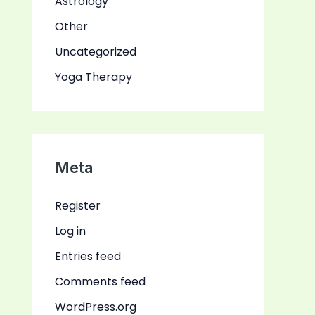
Astrology
Other
Uncategorized
Yoga Therapy
Meta
Register
Log in
Entries feed
Comments feed
WordPress.org