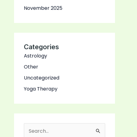
November 2025
Categories
Astrology
Other
Uncategorized
Yoga Therapy
S