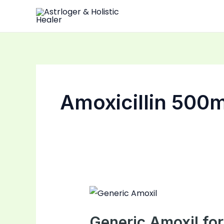
Skip
to
content
Amoxicillin 500
Generic
Amoxil
Generic Amoxil for
for