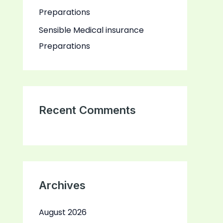
Preparations
Sensible Medical insurance
Preparations
Recent Comments
Archives
August 2026