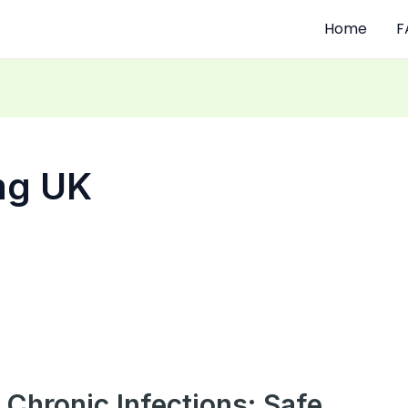
Home
F
mg UK
 Chronic Infections: Safe