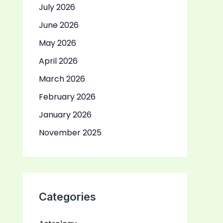
July 2026
June 2026
May 2026
April 2026
March 2026
February 2026
January 2026
November 2025
Categories