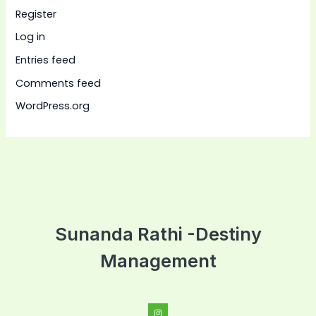
Register
Log in
Entries feed
Comments feed
WordPress.org
Sunanda Rathi -Destiny
Management