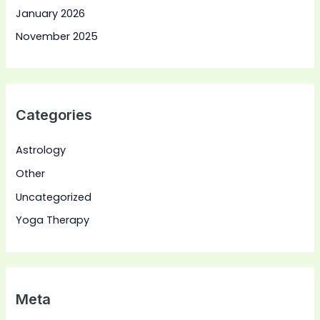
January 2026
November 2025
Categories
Astrology
Other
Uncategorized
Yoga Therapy
Meta