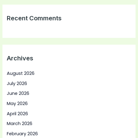
Recent Comments
Archives
August 2026
July 2026
June 2026
May 2026
April 2026
March 2026
February 2026