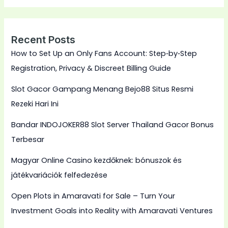
Recent Posts
How to Set Up an Only Fans Account: Step‑by‑Step
Registration, Privacy & Discreet Billing Guide
Slot Gacor Gampang Menang Bejo88 Situs Resmi
Rezeki Hari Ini
Bandar INDOJOKER88 Slot Server Thailand Gacor Bonus
Terbesar
Magyar Online Casino kezdőknek: bónuszok és
játékvariációk felfedezése
Open Plots in Amaravati for Sale – Turn Your
Investment Goals into Reality with Amaravati Ventures