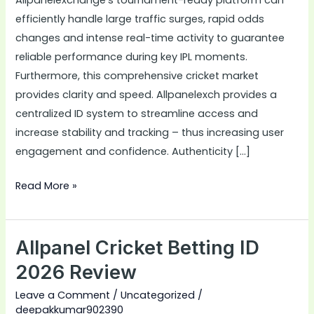
Allpanelexchange’s tournament-ready platform can
Provider
efficiently handle large traffic surges, rapid odds
for
changes and intense real-time activity to guarantee
2026
reliable performance during key IPL moments.
Here
Furthermore, this comprehensive cricket market
provides clarity and speed. Allpanelexch provides a
centralized ID system to streamline access and
increase stability and tracking – thus increasing user
engagement and confidence. Authenticity […]
Read More »
Allpanel Cricket Betting ID
Allpanel
Cricket
2026 Review
Betting
Leave a Comment
/
Uncategorized
/
ID
deepakkumar902390