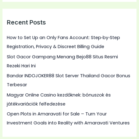
a
r
Recent Posts
c
h
How to Set Up an Only Fans Account: Step‑by‑Step
f
Registration, Privacy & Discreet Billing Guide
o
Slot Gacor Gampang Menang Bejo88 Situs Resmi
r
Rezeki Hari Ini
:
Bandar INDOJOKER88 Slot Server Thailand Gacor Bonus
Terbesar
Magyar Online Casino kezdőknek: bónuszok és
játékvariációk felfedezése
Open Plots in Amaravati for Sale – Turn Your
Investment Goals into Reality with Amaravati Ventures