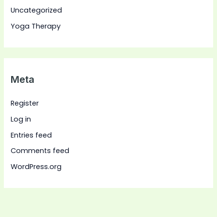
Uncategorized
Yoga Therapy
Meta
Register
Log in
Entries feed
Comments feed
WordPress.org