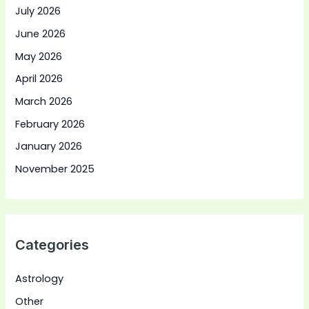
July 2026
June 2026
May 2026
April 2026
March 2026
February 2026
January 2026
November 2025
Categories
Astrology
Other