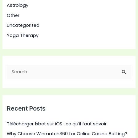
Astrology
Other
Uncategorized
Yoga Therapy
S
e
a
r
Recent Posts
c
h
Télécharger 1xbet sur iOS : ce qu’il faut savoir
f
Why Choose Winmatch360 for Online Casino Betting?
o