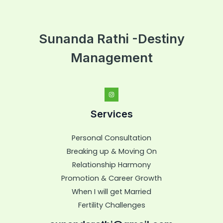
Sunanda Rathi -Destiny
Management
Services
Personal Consultation
Breaking up & Moving On
Relationship Harmony
Promotion & Career Growth
When I will get Married
Fertility Challenges