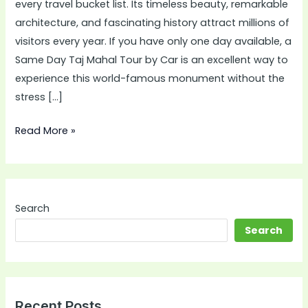
every travel bucket list. Its timeless beauty, remarkable
by
architecture, and fascinating history attract millions of
Car
visitors every year. If you have only one day available, a
Is
Same Day Taj Mahal Tour by Car is an excellent way to
the
experience this world-famous monument without the
Best
stress […]
Choice
for
Read More »
Modern
Travelers
Search
Search
Recent Posts