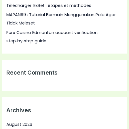
Télécharger 1ExBet : étapes et méthodes
r
:
MAPAN99 : Tutorial Bermain Menggunakan Pola Agar
Tidak Meleset
Pure Casino Edmonton account verification:
step‑by‑step guide
Recent Comments
Archives
August 2026