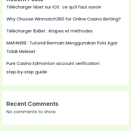
Télécharger 1xbet sur iOS : ce qu’il faut savoir
Why Choose Winmatch360 for Online Casino Betting?
Télécharger 1ExBet : étapes et méthodes
MAPAN99 : Tutorial Bermain Menggunakan Pola Agar
Tidak Meleset
Pure Casino Edmonton account verification:
step‑by‑step guide
Recent Comments
No comments to show.