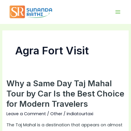
Skip
Main
to
Men
content
Agra Fort Visit
Why a Same Day Taj Mahal
Why
a
Tour by Car Is the Best Choice
Same
for Modern Travelers
Day
Taj
Leave a Comment
/
Other
/
indiatourtaxi
Mahal
The Taj Mahal is a destination that appears on almost
Tour