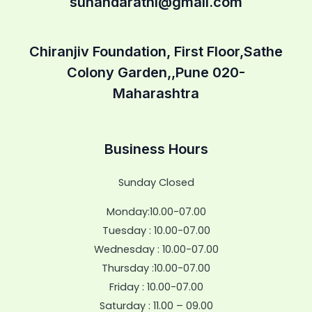
sunandarathi@gmail.com
Chiranjiv Foundation, First Floor,Sathe
Colony Garden,,Pune 020-
Maharashtra
Business Hours
Sunday Closed
Monday:10.00-07.00
Tuesday : 10.00-07.00
Wednesday : 10.00-07.00
Thursday :10.00-07.00
Friday : 10.00-07.00
Saturday : 11.00 – 09.00