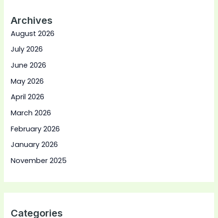
Archives
August 2026
July 2026
June 2026
May 2026
April 2026
March 2026
February 2026
January 2026
November 2025
Categories