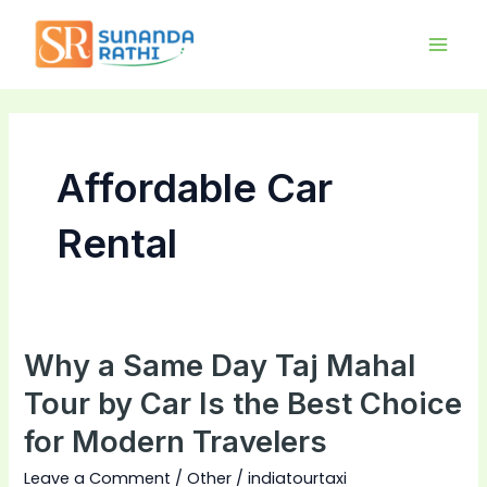
Skip
Main
to
Men
content
Affordable Car
Rental
Why a Same Day Taj Mahal
Why
a
Tour by Car Is the Best Choice
Same
for Modern Travelers
Day
Taj
Leave a Comment
/
Other
/
indiatourtaxi