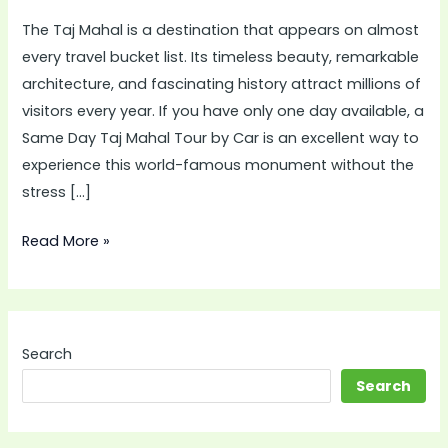
Mahal
The Taj Mahal is a destination that appears on almost
Tour
every travel bucket list. Its timeless beauty, remarkable
by
architecture, and fascinating history attract millions of
Car
visitors every year. If you have only one day available, a
Is
Same Day Taj Mahal Tour by Car is an excellent way to
the
experience this world-famous monument without the
Best
stress […]
Choice
for
Read More »
Modern
Travelers
Search
Search