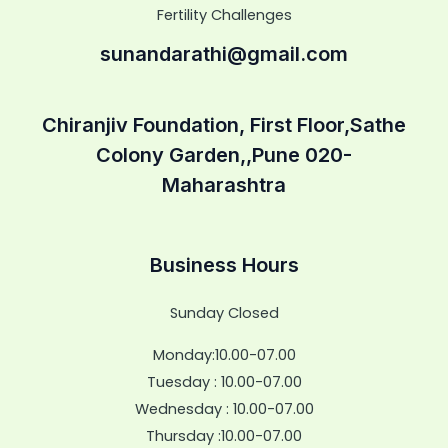
Fertility Challenges
sunandarathi@gmail.com
Chiranjiv Foundation, First Floor,Sathe
Colony Garden,,Pune 020-
Maharashtra
Business Hours
Sunday Closed
Monday:10.00-07.00
Tuesday : 10.00-07.00
Wednesday : 10.00-07.00
Thursday :10.00-07.00