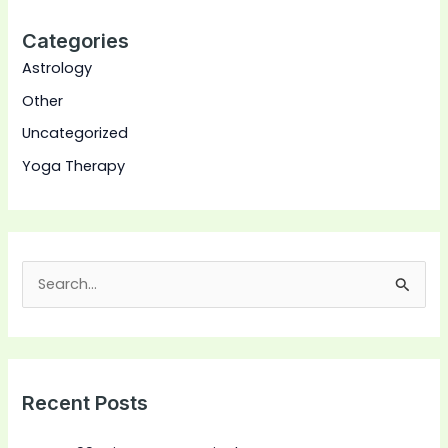
Categories
Astrology
Other
Uncategorized
Yoga Therapy
S
e
a
r
Recent Posts
c
h