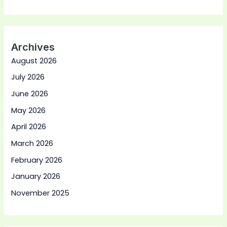
Archives
August 2026
July 2026
June 2026
May 2026
April 2026
March 2026
February 2026
January 2026
November 2025