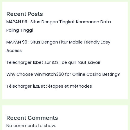
Recent Posts
MAPAN 99 : Situs Dengan Tingkat Keamanan Data
Paling Tinggi
MAPAN 99 : Situs Dengan Fitur Mobile Friendly Easy
Access
Télécharger 1xbet sur iOS : ce qu’il faut savoir
Why Choose Winmatch360 for Online Casino Betting?
Télécharger 1ExBet : étapes et méthodes
Recent Comments
No comments to show.