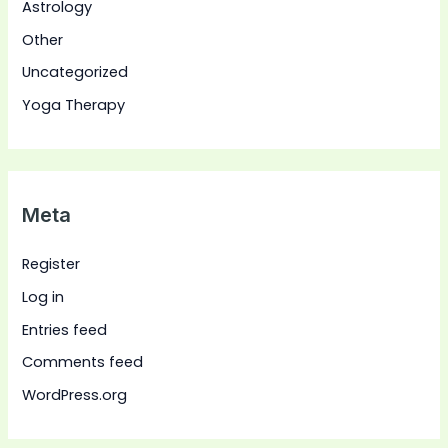
Astrology
Other
Uncategorized
Yoga Therapy
Meta
Register
Log in
Entries feed
Comments feed
WordPress.org