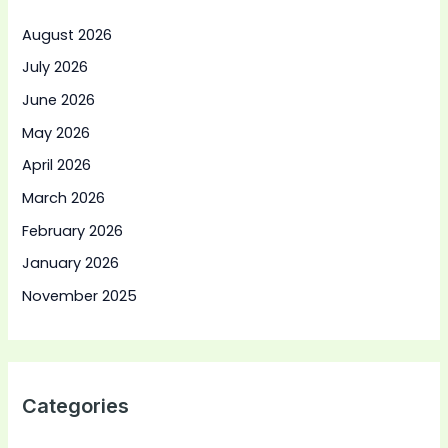
August 2026
July 2026
June 2026
May 2026
April 2026
March 2026
February 2026
January 2026
November 2025
Categories