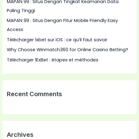
MAPAN 99 : Situs Dengan Tingkat Keamanan Data
f
Paling Tinggi
o
MAPAN 99 : Situs Dengan Fitur Mobile Friendly Easy
r
Access
:
Télécharger 1xbet sur iOS : ce qu’il faut savoir
Why Choose Winmatch360 for Online Casino Betting?
Télécharger 1ExBet : étapes et méthodes
Recent Comments
Archives