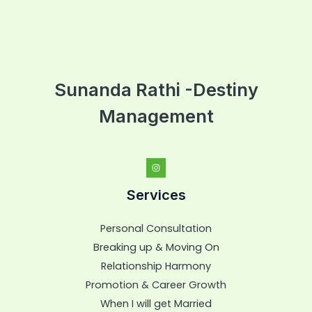
Sunanda Rathi -Destiny
Management
Services
Personal Consultation
Breaking up & Moving On
Relationship Harmony
Promotion & Career Growth
When I will get Married