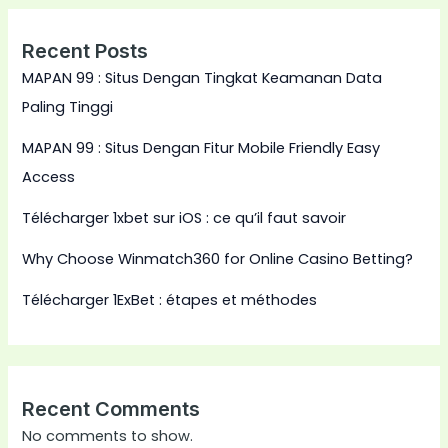
Recent Posts
MAPAN 99 : Situs Dengan Tingkat Keamanan Data
Paling Tinggi
MAPAN 99 : Situs Dengan Fitur Mobile Friendly Easy
Access
Télécharger 1xbet sur iOS : ce qu’il faut savoir
Why Choose Winmatch360 for Online Casino Betting?
Télécharger 1ExBet : étapes et méthodes
Recent Comments
No comments to show.