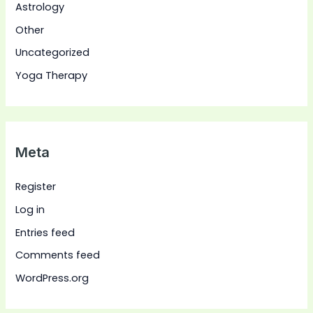
Astrology
Other
Uncategorized
Yoga Therapy
Meta
Register
Log in
Entries feed
Comments feed
WordPress.org