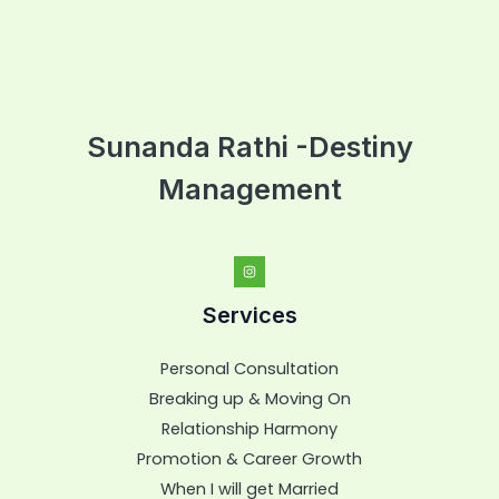
Sunanda Rathi -Destiny
Management
Services
Personal Consultation
Breaking up & Moving On
Relationship Harmony
Promotion & Career Growth
When I will get Married