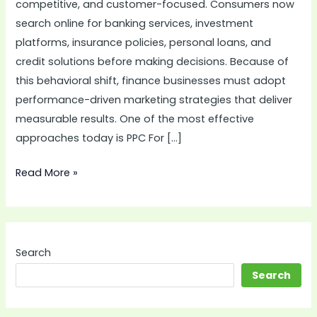
competitive, and customer-focused. Consumers now
Finance
search online for banking services, investment
Advertisers
platforms, insurance policies, personal loans, and
credit solutions before making decisions. Because of
this behavioral shift, finance businesses must adopt
performance-driven marketing strategies that deliver
measurable results. One of the most effective
approaches today is PPC For […]
Read More »
Search
Search