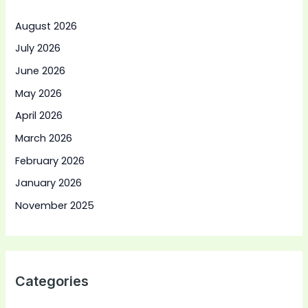
August 2026
July 2026
June 2026
May 2026
April 2026
March 2026
February 2026
January 2026
November 2025
Categories