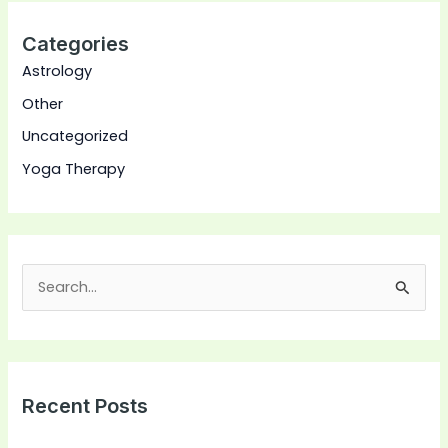
Categories
Astrology
Other
Uncategorized
Yoga Therapy
S
e
a
r
Recent Posts
c
h