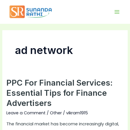
Skip
Main
to
Men
content
ad network
PPC For Financial Services:
PPC
For
Essential Tips for Finance
Financial
Advertisers
Services:
Essential
Leave a Comment
/
Other
/
vikram1915
Tips
The financial market has become increasingly digital,
for