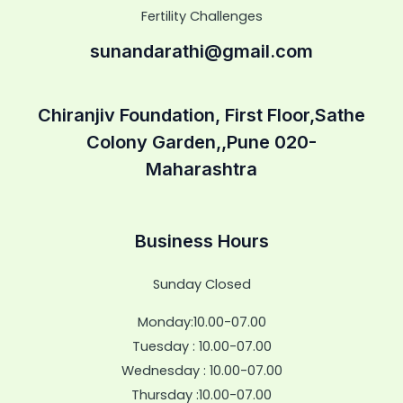
Fertility Challenges
sunandarathi@gmail.com
Chiranjiv Foundation, First Floor,Sathe
Colony Garden,,Pune 020-
Maharashtra
Business Hours
Sunday Closed
Monday:10.00-07.00
Tuesday : 10.00-07.00
Wednesday : 10.00-07.00
Thursday :10.00-07.00