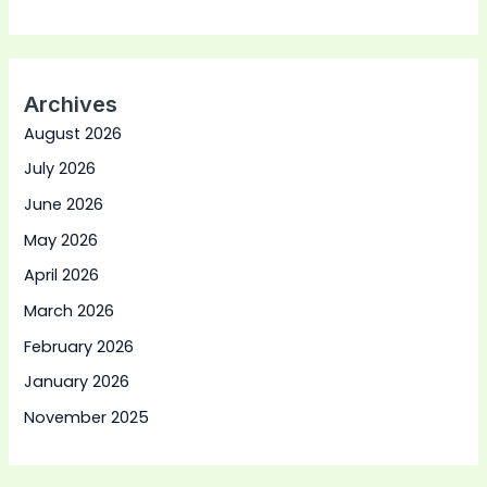
Archives
August 2026
July 2026
June 2026
May 2026
April 2026
March 2026
February 2026
January 2026
November 2025