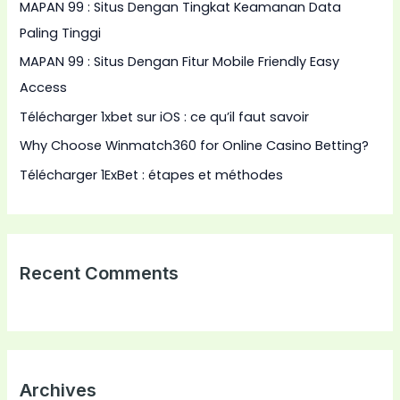
MAPAN 99 : Situs Dengan Tingkat Keamanan Data
f
Paling Tinggi
o
MAPAN 99 : Situs Dengan Fitur Mobile Friendly Easy
r
Access
:
Télécharger 1xbet sur iOS : ce qu’il faut savoir
Why Choose Winmatch360 for Online Casino Betting?
Télécharger 1ExBet : étapes et méthodes
Recent Comments
Archives